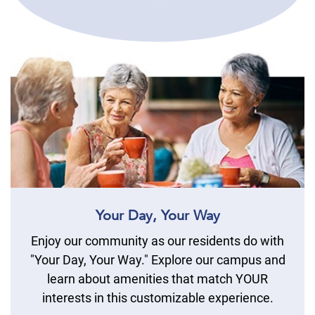
Your Day, Your Way
Enjoy our community as our residents do with
"Your Day, Your Way." Explore our campus and
learn about amenities that match YOUR
interests in this customizable experience.