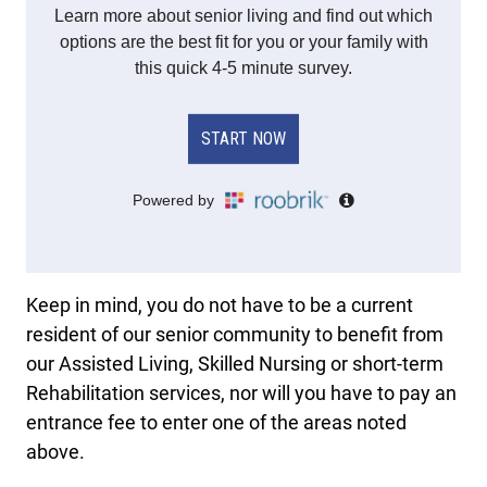
Keep in mind, you do not have to be a current
resident of our senior community to benefit from
our Assisted Living, Skilled Nursing or short-term
Rehabilitation services, nor will you have to pay an
entrance fee to enter one of the areas noted
above.