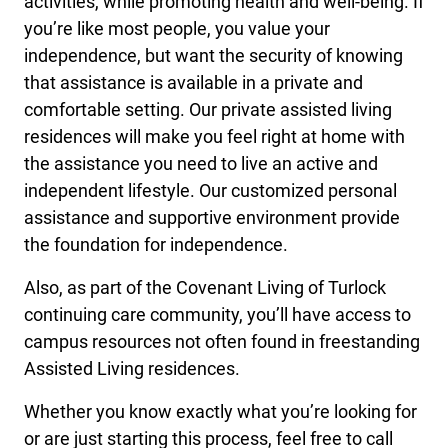
activities, while promoting health and well-being. If
you’re like most people, you value your
independence, but want the security of knowing
that assistance is available in a private and
comfortable setting. Our private assisted living
residences will make you feel right at home with
the assistance you need to live an active and
independent lifestyle. Our customized personal
assistance and supportive environment provide
the foundation for independence.
Also, as part of the Covenant Living of Turlock
continuing care community, you’ll have access to
campus resources not often found in freestanding
Assisted Living residences.
Whether you know exactly what you’re looking for
or are just starting this process, feel free to call