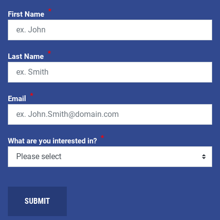
*
First Name
*
Last Name
*
Email
*
What are you interested in?
SUBMIT