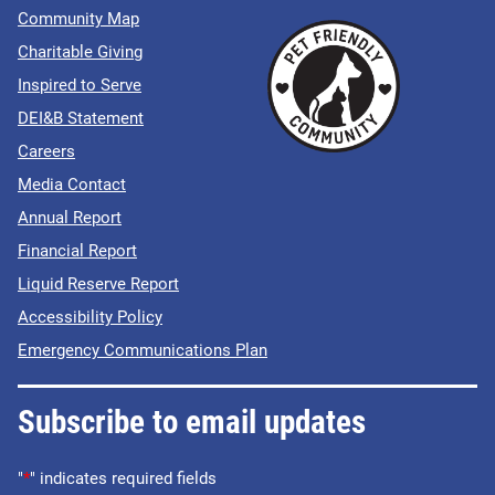
Community Map
Charitable Giving
Inspired to Serve
DEI&B Statement
Careers
Media Contact
Annual Report
Financial Report
Liquid Reserve Report
Accessibility Policy
Emergency Communications Plan
Subscribe to email updates
"
*
" indicates required fields