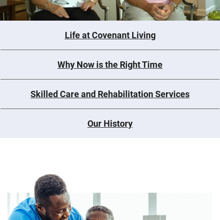
Life at Covenant Living
Why Now is the Right Time
Skilled Care and Rehabilitation Services
Our History