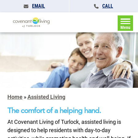
EMAIL
CALL
Menu
Home
»
Assisted Living
The comfort of a helping hand.
At Covenant Living of Turlock, assisted living is
designed to help residents with day-to-day