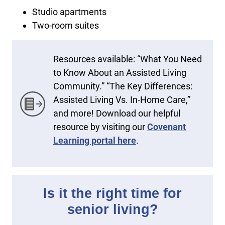
Studio apartments
Two-room suites
Resources available: “What You Need
to Know About an Assisted Living
Community.” “The Key Differences:
Assisted Living Vs. In-Home Care,”
and more! Download our helpful
resource by visiting our
Covenant
Learning portal here
.