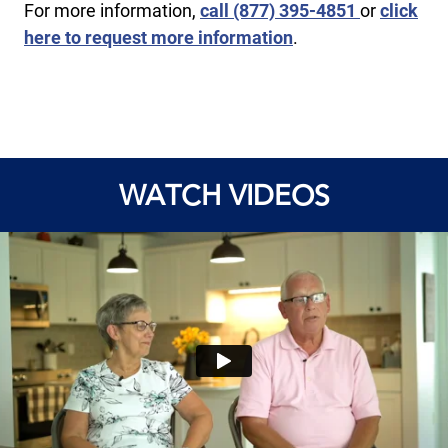
For more information,
call ​(877) 395-4851
or
click
here to request more information
.
WATCH VIDEOS