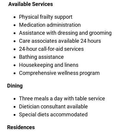
Available Services
Physical frailty support
Medication administration
Assistance with dressing and grooming
Care associates available 24 hours
24-hour call-for-aid services
Bathing assistance
Housekeeping and linens
Comprehensive wellness program
Dining
Three meals a day with table service
Dietician consultant available
Special diets accommodated
Residences