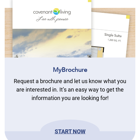
MyBrochure
Request a brochure and let us know what you
are interested in. It’s an easy way to get the
information you are looking for!
START NOW