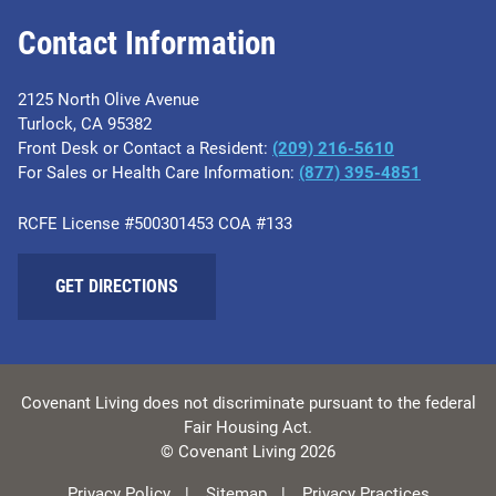
Contact Information
2125 North Olive Avenue
Turlock, CA 95382
Front Desk or Contact a Resident:
(209) 216-5610
For Sales or Health Care Information:
(877) 395-4851
RCFE License #500301453 COA #133
GET DIRECTIONS
Covenant Living does not discriminate pursuant to the federal
Fair Housing Act.
© Covenant Living 2026
Privacy Policy
Sitemap
Privacy Practices