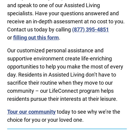
and speak to one of our Assisted Living
specialists. Have your questions answered and
receive an in-depth assessment at no cost to you.
Contact us today by calling ​
(877) 395-4851
or
filling out this form
.
Our customized personal assistance and
supportive environment create life-enriching
opportunities to help you make the most of every
day. Residents in Assisted Living don’t have to
sacrifice their routine when they move to our
community – our LifeConnect program helps
residents pursue their interests at their leisure.
Tour our community
today to see why we’re the
choice for you or your loved one.