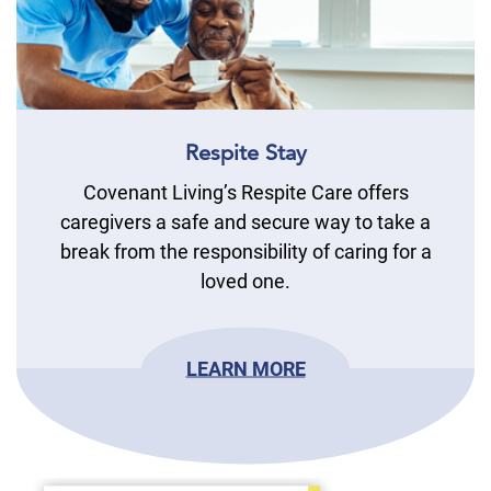
Respite Stay
Covenant Living’s Respite Care offers
caregivers a safe and secure way to take a
break from the responsibility of caring for a
loved one.
LEARN MORE