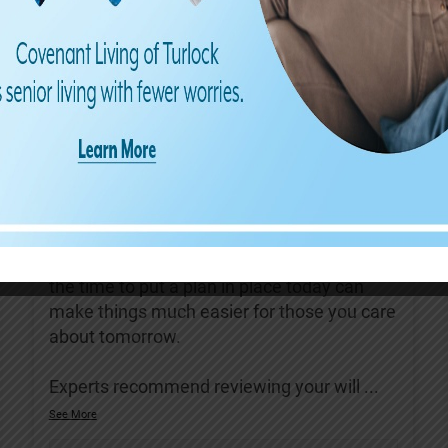
Covenant Living of Turlock
3 days ago
August is Make a Will Month—a great
reminder to review your estate plans and
ensure they reflect your current wishes.
Having an up-to-date will can help protect
your loved ones, reduce confusion, and
provide peace of mind for the future. Taking
the time to put a plan in place today can
make things much easier for those you care
about tomorrow.
Experts recommend reviewing your will
...
See More