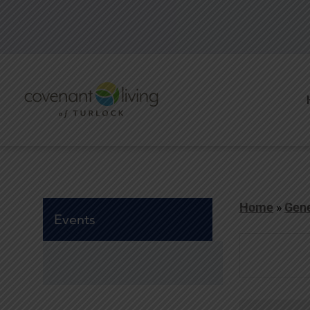
Home
»
Gene
Events
Events
Search
and