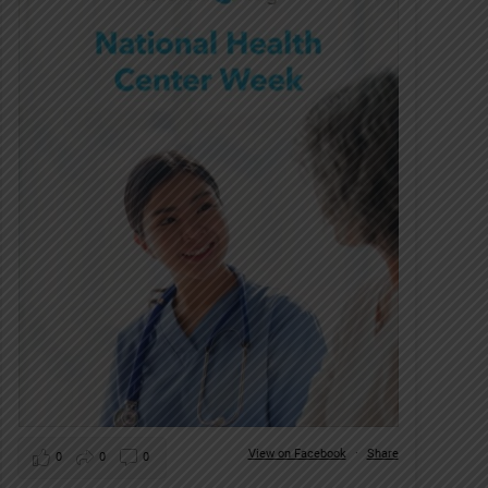
View on Facebook
·
Share
0
0
0