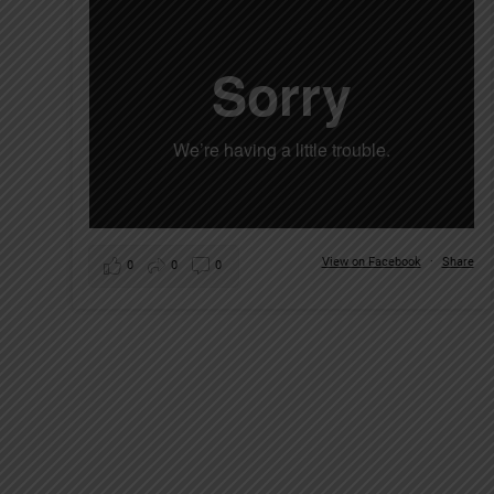
View on Facebook
·
Share
0
0
0