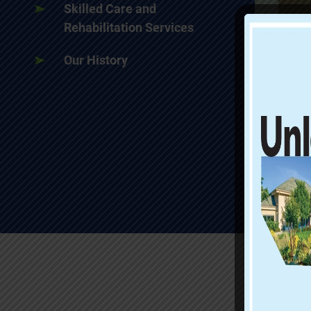
Skilled Care and
Rehabilitation Services
Our History