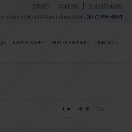
EVENTS
CAREERS
PHILANTHROPY
or Sales or Health Care Information:
(877) 395-4851
NG
RESPITE CARE
SKILLED NURSING
CONTACT
Event
List
Month
Day
Views
Navigation