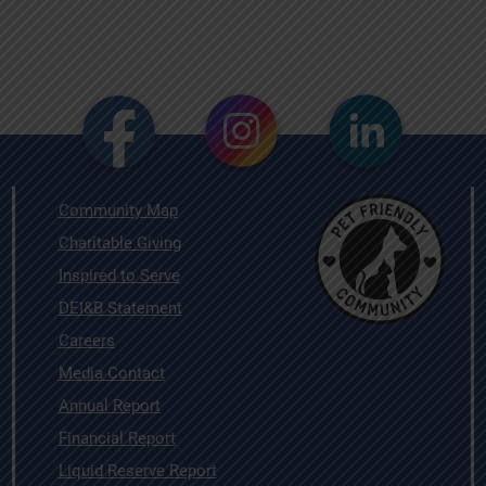
Community Map
Charitable Giving
Inspired to Serve
DEI&B Statement
Careers
Media Contact
Annual Report
Financial Report
Liquid Reserve Report