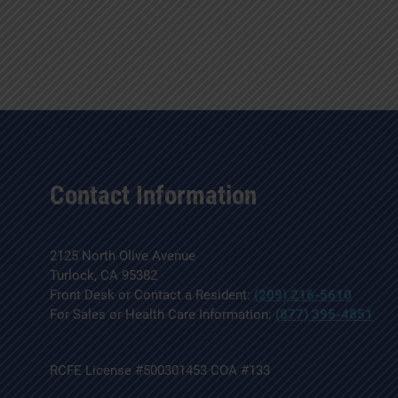
Contact Information
2125 North Olive Avenue
Turlock, CA 95382
Front Desk or Contact a Resident:
(209) 216-5610
For Sales or Health Care Information:
(877) 395-4851
RCFE License #500301453 COA #133