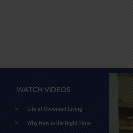
WATCH VIDEOS
Life at Covenant Living
Why Now is the Right Time