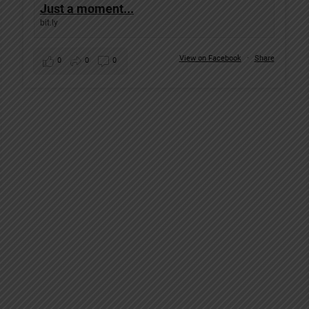
Just a moment...
bit.ly
View on Facebook
·
Share
0
0
0