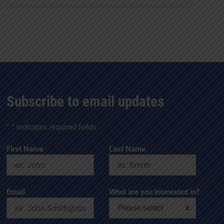
Subscribe to email updates
"
*
" indicates required fields
*
*
First Name
Last Name
*
*
Email
What are you interested in?