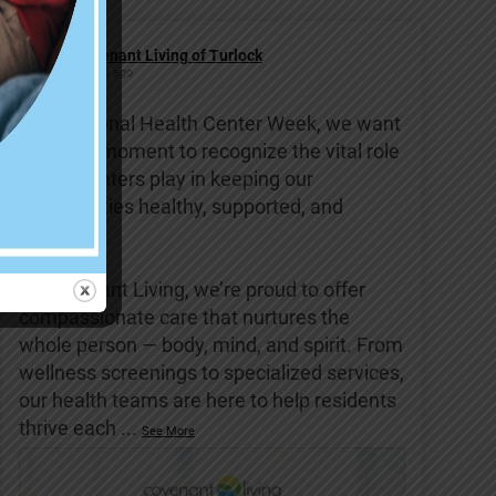
Covenant Living of Turlock
6 days ago
This National Health Center Week, we want
to take a moment to recognize the vital role
health centers play in keeping our
communities healthy, supported, and
strong.
At Covenant Living, we’re proud to offer
compassionate care that nurtures the
whole person — body, mind, and spirit. From
wellness screenings to specialized services,
our health teams are here to help residents
thrive each
...
See More