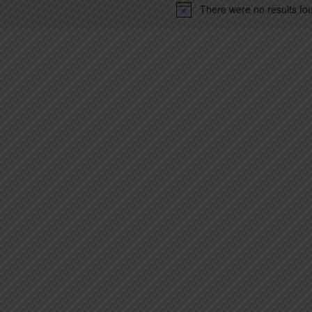
There were no results fo
Notice
ion