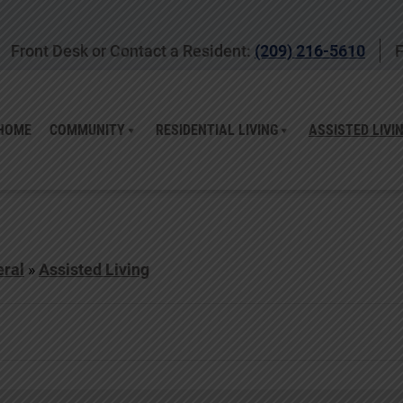
Front Desk or Contact a Resident:
(209) 216-5610
F
HOME
COMMUNITY
RESIDENTIAL LIVING
ASSISTED LIVI
ral
»
Assisted Living