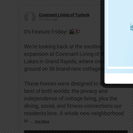
Covenant Living of Turlock
21 hours ago
It's Feature Friday!
We're looking back at the exciting
expansion at Covenant Living of the Great
Lakes in Grand Rapids, where crews broke
ground on 36 brand-new cottages.
These homes were designed to offer the
best of both worlds: the privacy and
independence of cottage living, plus the
dining, social, and fitness connections our
residents love. A whole new neighborhood
in
...
See More