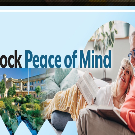
Find us on Facebook