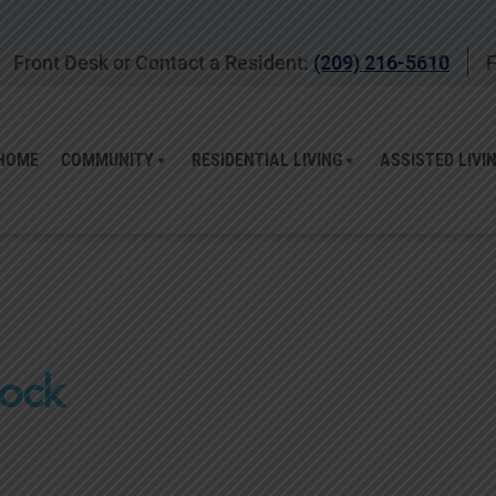
Front Desk or Contact a Resident:
(209) 216-5610
F
HOME
COMMUNITY
RESIDENTIAL LIVING
ASSISTED LIVI
lock