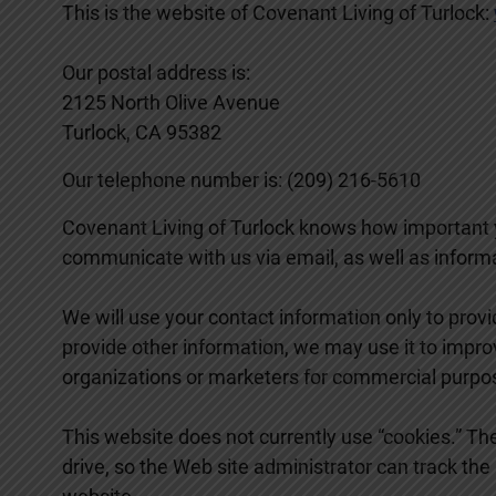
This is the website of Covenant Living of Turlock:
Our postal address is:
2125 North Olive Avenue
Turlock, CA 95382
Our telephone number is: (209) 216-5610
Covenant Living of Turlock knows how important y
communicate with us via email, as well as informat
We will use your contact information only to provi
provide other information, we may use it to impro
organizations or marketers for commercial purpo
This website does not currently use “cookies.” The
drive, so the Web site administrator can track the