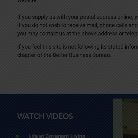
website.
If you supply us with your postal address online,
If you do not wish to receive mail, phone calls a
you may contact us at the above address or tele
If you feel this site is not following its stated i
chapter of the Better Business Bureau.
WATCH VIDEOS
Life at Covenant Living