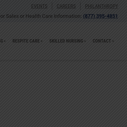
EVENTS
CAREERS
PHILANTHROPY
or Sales or Health Care Information:
(877) 395-4851
NG
RESPITE CARE
SKILLED NURSING
CONTACT