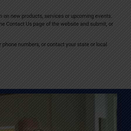
ion on new products, services or upcoming events.
 the Contact Us page of the website and submit, or
or phone numbers, or contact your state or local