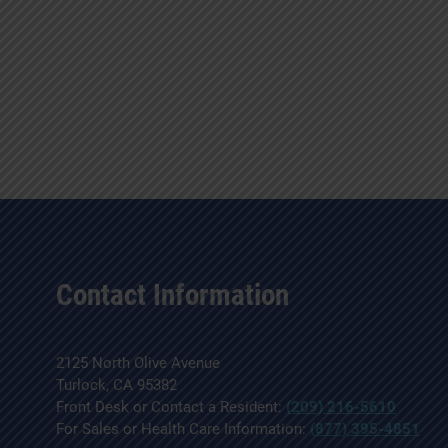
Contact Information
2125 North Olive Avenue
Turlock, CA 95382
Front Desk or Contact a Resident:
(209) 216-5610
For Sales or Health Care Information:
(877) 395-4851