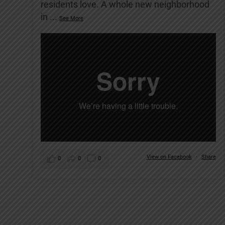
residents love. A whole new neighborhood
in
...
See More
View on Facebook
·
Share
0
0
0