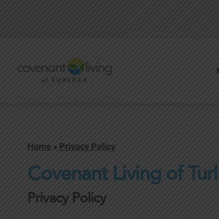
Home
»
Privacy Policy
Covenant Living of Tur
Privacy Policy