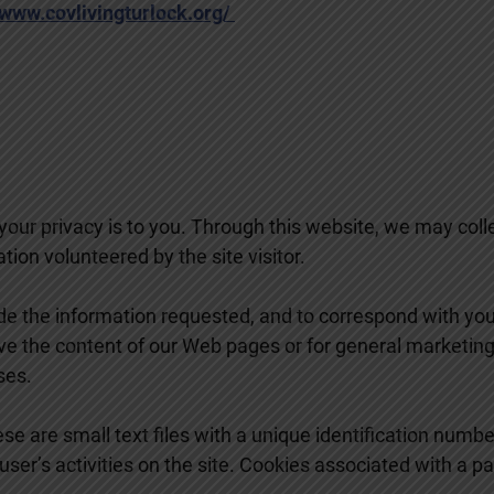
www.covlivingturlock.org/
our privacy is to you. Through this website, we may col
ion volunteered by the site visitor.
de the information requested, and to correspond with you v
ve the content of our Web pages or for general marketing
ses.
se are small text files with a unique identification numbe
 user’s activities on the site. Cookies associated with a 