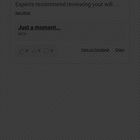
Experts recommend reviewing your will
...
See More
Just a moment...
bit.ly
View on Facebook
·
Share
0
0
0