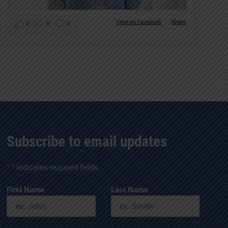
View on Facebook
·
Share
0
0
0
Subscribe to email updates
"
*
" indicates required fields
*
*
First Name
Last Name