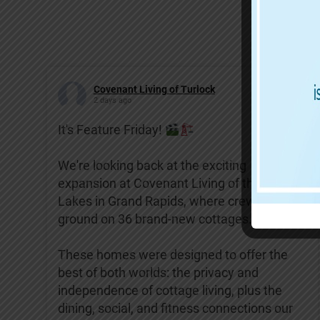
Covenant Living of Turlock
2 days ago
It's Feature Friday!
We're looking back at the exciting
expansion at Covenant Living of the Great
Lakes in Grand Rapids, where crews broke
ground on 36 brand-new cottages.
These homes were designed to offer the
best of both worlds: the privacy and
independence of cottage living, plus the
dining, social, and fitness connections our