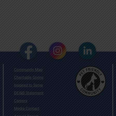
Community Map
Charitable Giving
Inspired to Serve
DEI&B Statement
Careers
Media Contact