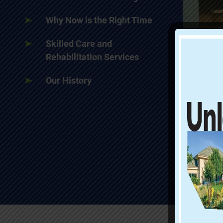
Why Now is the Right Time
Skilled Care and
Rehabilitation Services
Our History