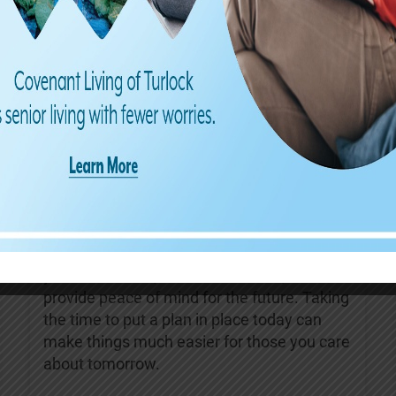
Find us on Facebook
Covenant Living of Turlock
4 days ago
August is Make a Will Month—a great
reminder to review your estate plans and
ensure they reflect your current wishes.
Having an up-to-date will can help protect
your loved ones, reduce confusion, and
provide peace of mind for the future. Taking
the time to put a plan in place today can
make things much easier for those you care
about tomorrow.