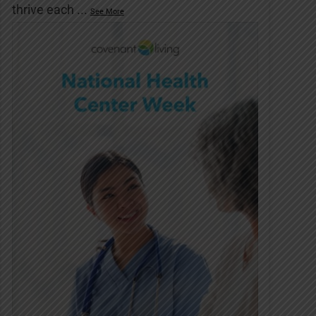
thrive each
...
See More