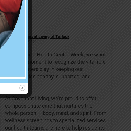
Covenant Living of Turlock
1 week ago
This National Health Center Week, we want
to take a moment to recognize the vital role
health centers play in keeping our
communities healthy, supported, and
strong.
At Covenant Living, we’re proud to offer
compassionate care that nurtures the
whole person — body, mind, and spirit. From
wellness screenings to specialized services,
our health teams are here to help residents