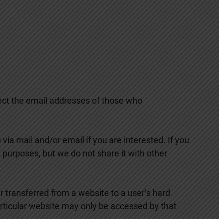
lect the email addresses of those who
ia mail and/or email if you are interested. If you
 purposes, but we do not share it with other
r transferred from a website to a user’s hard
particular website may only be accessed by that