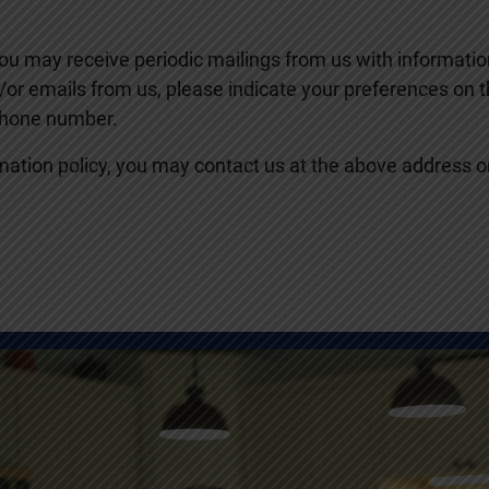
 you may receive periodic mailings from us with informat
nd/or emails from us, please indicate your preferences on
phone number.
nformation policy, you may contact us at the above address 