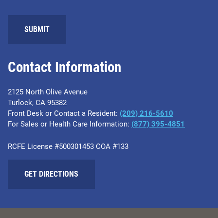
SUBMIT
Contact Information
2125 North Olive Avenue
Turlock, CA 95382
Front Desk or Contact a Resident:
(209) 216-5610
For Sales or Health Care Information:
(877) 395-4851
RCFE License #500301453 COA #133
GET DIRECTIONS