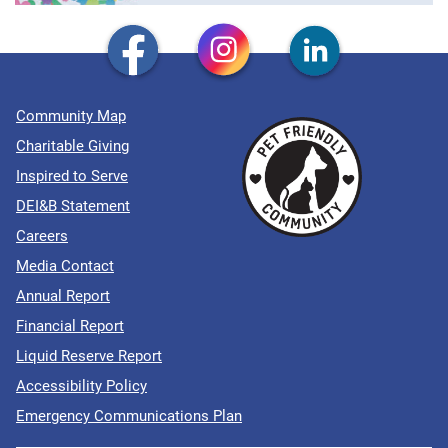
Community Map
Charitable Giving
Inspired to Serve
DEI&B Statement
Careers
Media Contact
Annual Report
Financial Report
Liquid Reserve Report
Accessibility Policy
Emergency Communications Plan