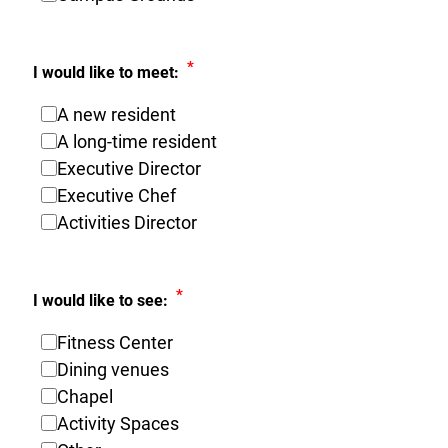
*
I would like to meet:
A new resident
A long-time resident
Executive Director
Executive Chef
Activities Director
*
I would like to see:
Fitness Center
Dining venues
Chapel
Activity Spaces