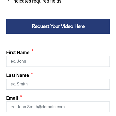
"
*
" indicates required fields
Request Your Video Here
*
First Name
*
Last Name
*
Email