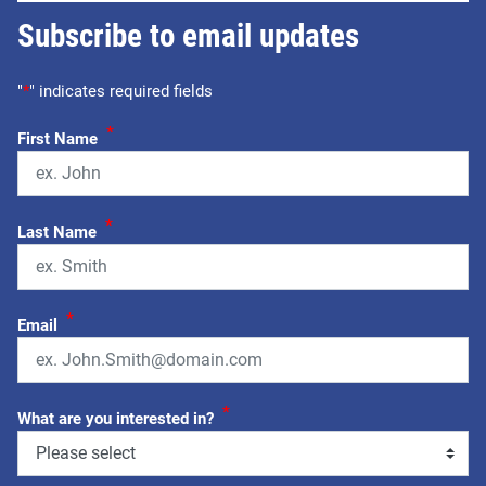
Subscribe to email updates
"
*
" indicates required fields
*
First Name
*
Last Name
*
Email
*
What are you interested in?