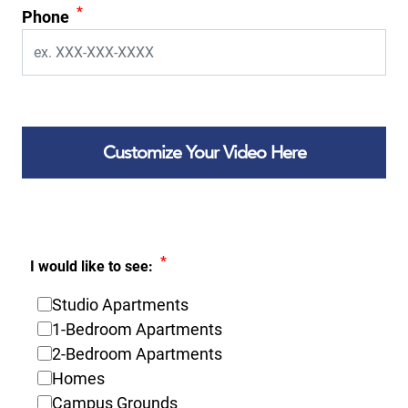
*
Phone
Customize Your Video Here
*
I would like to see:
Studio Apartments
1-Bedroom Apartments
2-Bedroom Apartments
Homes
Campus Grounds