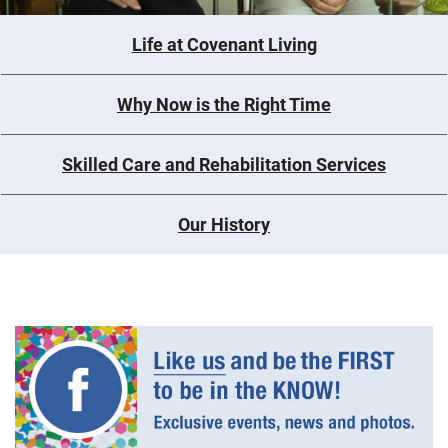
Life at Covenant Living
Why Now is the Right Time
Skilled Care and Rehabilitation Services
Our History