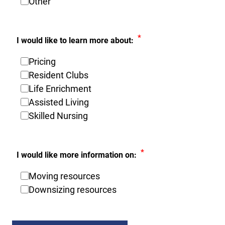
Other
*
I would like to learn more about:
Pricing
Resident Clubs
Life Enrichment
Assisted Living
Skilled Nursing
*
I would like more information on:
Moving resources
Downsizing resources