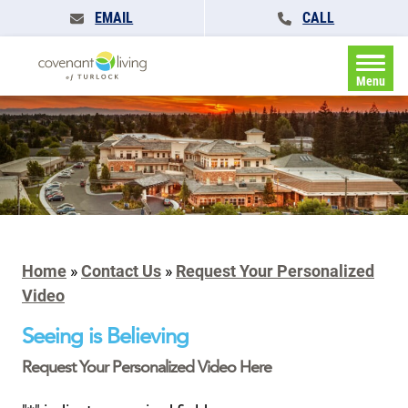
EMAIL
CALL
Menu
Home
»
Contact Us
»
Request Your Personalized
Video
Seeing is Believing
Request Your Personalized Video Here