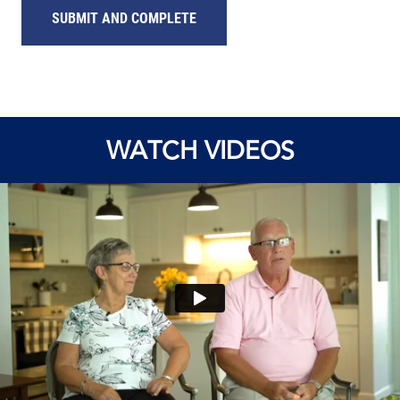
SUBMIT AND COMPLETE
WATCH VIDEOS