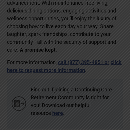
advancement. With maintenance-free living,
delicious dining options, engaging activities and
wellness opportunities, you’ll enjoy the luxury of
choosing how to live each day your way. Share
laughter, spark friendships, contribute to your
community—all with the security of support and
care.
A promise kept.
For more information,
call (877) 395-4851
or
click
here to request more information
.
Find out if joining a Continuing Care
Retirement Community is right for
you! Download our helpful
resource
here
.