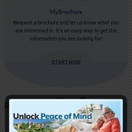
MyBrochure
Request a brochure and let us know what you
are interested in. It’s an easy way to get the
information you are looking for!
START NOW