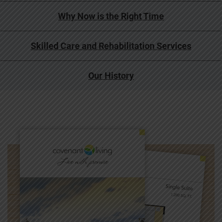
Why Now is the Right Time
Skilled Care and Rehabilitation Services
Our History