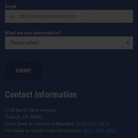
*
Email
*
What are you interested in?
SUBMIT
Contact Information
2125 North Olive Avenue
Turlock, CA 95382
Front Desk or Contact a Resident:
(209) 216-5610
For Sales or Health Care Information:
(877) 395-4851