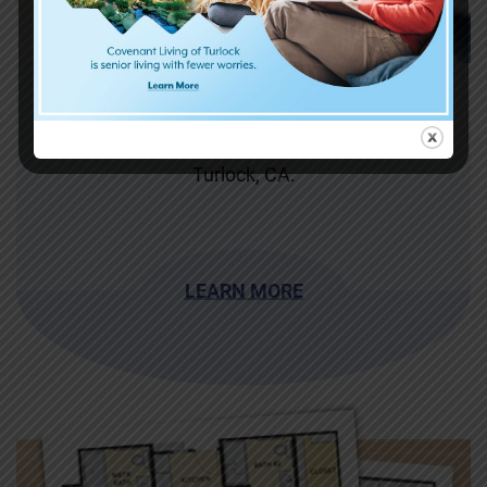
Dining
Enjoy the delicious flavors of senior living in
Turlock, CA.
LEARN MORE