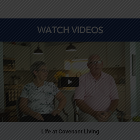
WATCH VIDEOS
Life at Covenant Living