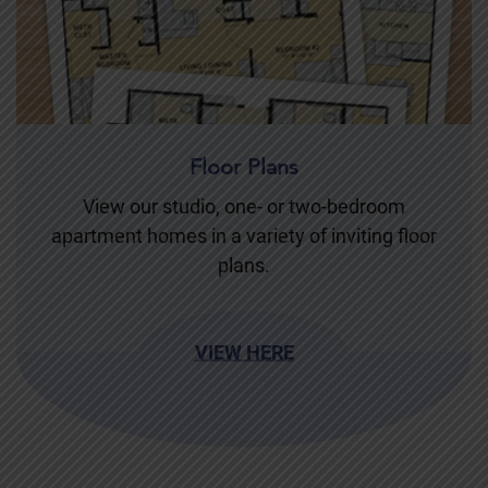
Floor Plans
View our studio, one- or two-bedroom
apartment homes in a variety of inviting floor
plans.
VIEW HERE