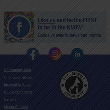
Community Map
Charitable Giving
Inspired to Serve
DEI&B Statement
Careers
Media Contact