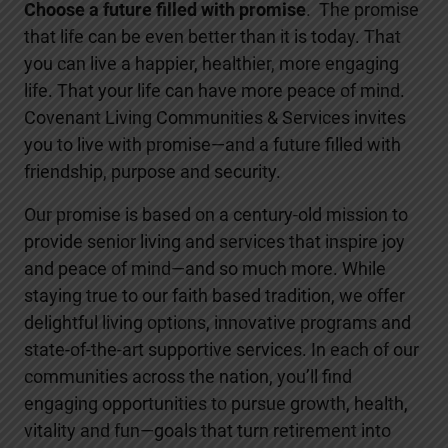
Choose a future filled with promise
. The promise
that life can be even better than it is today. That
you can live a happier, healthier, more engaging
life. That your life can have more peace of mind.
Covenant Living Communities & Services invites
you to live with promise—and a future filled with
friendship, purpose and security.
Our promise is based on a century-old mission to
provide senior living and services that inspire joy
and peace of mind—and so much more. While
staying true to our faith based tradition, we offer
delightful living options, innovative programs and
state-of-the-art supportive services. In each of our
communities across the nation, you’ll find
engaging opportunities to pursue growth, health,
vitality and fun—goals that turn retirement into