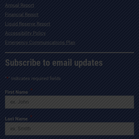
Annual Report
Financial Report
Liquid Reserve Report
Accessibility Policy
Emergency Communications Plan
Subscribe to email updates
"
*
" indicates required fields
*
First Name
*
Last Name