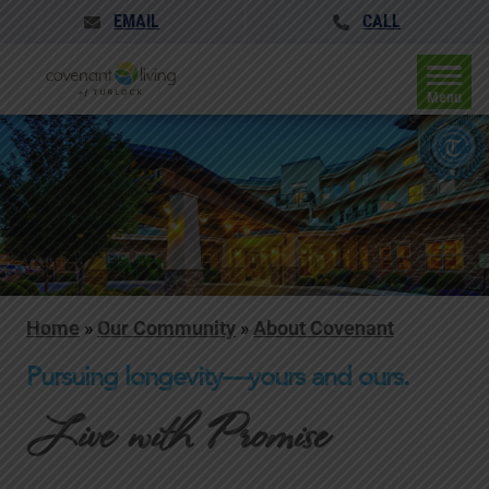
EMAIL
CALL
Menu
Home
»
Our Community
»
About Covenant
Pursuing longevity—yours and ours.
Live with Promise