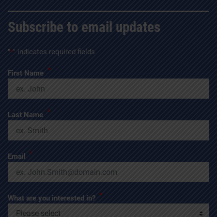
Subscribe to email updates
"
*
" indicates required fields
*
First Name
*
Last Name
*
Email
*
What are you interested in?