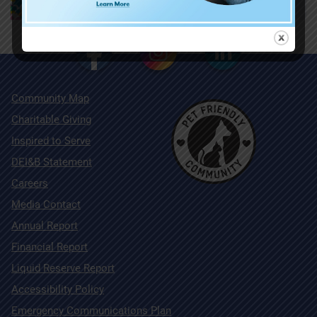
Community Map
Charitable Giving
Inspired to Serve
DEI&B Statement
Careers
Media Contact
Annual Report
Financial Report
Liquid Reserve Report
Accessibility Policy
Emergency Communications Plan