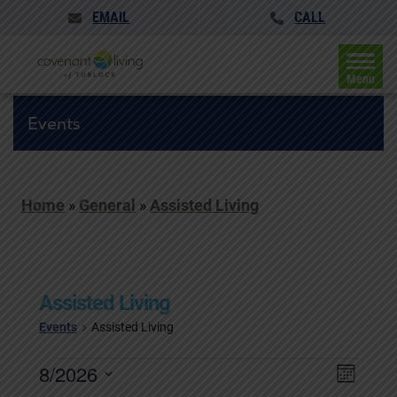
EMAIL
CALL
Menu
Events
Home
»
General
»
Assisted Living
Assisted Living
Events
Assisted Living
Events
Events
8/2026
Event
Month
Search