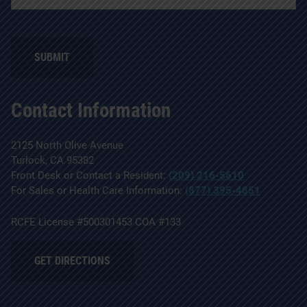
SUBMIT
Contact Information
2125 North Olive Avenue
Turlock, CA 95382
Front Desk or Contact a Resident:
(209) 216-5610
For Sales or Health Care Information:
(877) 395-4851
RCFE License #500301453 COA #133
GET DIRECTIONS