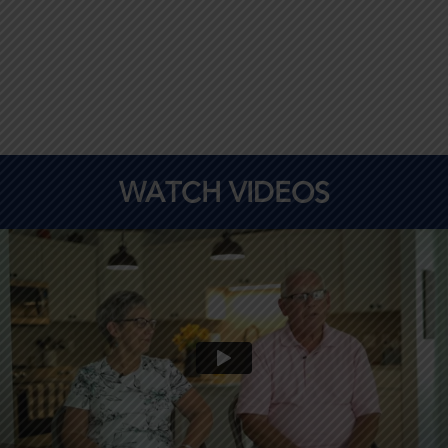
WATCH VIDEOS