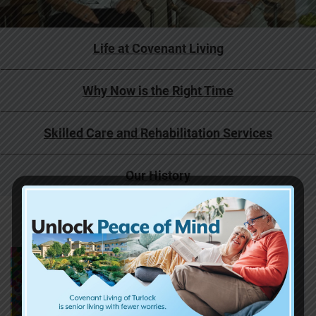
Life at Covenant Living
Why Now is the Right Time
Skilled Care and Rehabilitation Services
Our History