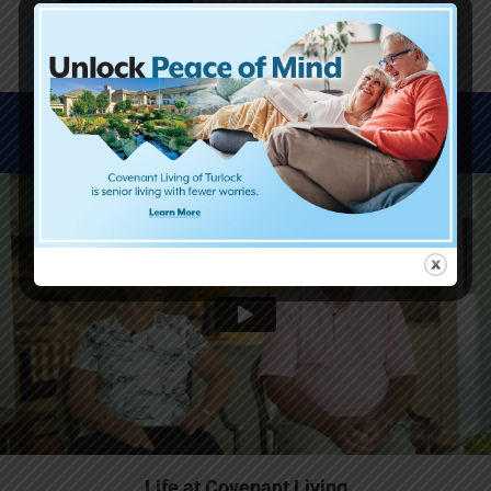
WATCH VIDEOS
Life at Covenant Living