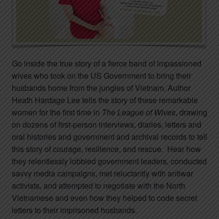
Go inside the true story of a fierce band of impassioned
wives who took on the US Government to bring their
husbands home from the jungles of Vietnam. Author
Heath Hardage Lee tells the story of these remarkable
women for the first time in
The League of Wives
, drawing
on dozens of first-person interviews, diaries, letters and
oral histories and government and archival records to tell
this story of courage, resilience, and rescue. Hear how
they relentlessly lobbied government leaders, conducted
savvy media campaigns, met reluctantly with antiwar
activists, and attempted to negotiate with the North
Vietnamese and even how they helped to code secret
letters to their imprisoned husbands.