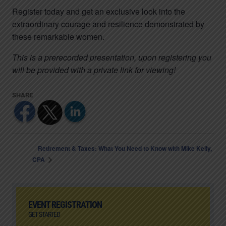
Register today and get an exclusive look into the
extraordinary courage and resilience demonstrated by
these remarkable women.
This is a prerecorded presentation, upon registering you
will be provided with a private link for viewing!
Retirement & Taxes: What You Need to Know with Mike Kelly,
CPA
EVENT REGISTRATION
GET STARTED