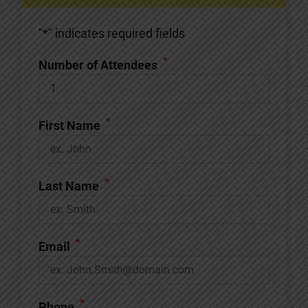
"
*
" indicates required fields
*
Number of Attendees
*
First Name
*
Last Name
*
Email
*
Phone