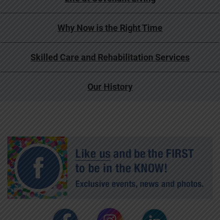
Why Now is the Right Time
Skilled Care and Rehabilitation Services
Our History