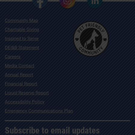
Community Map
Charitable Giving
Inspired to Serve
DEI&B Statement
Careers
Media Contact
Annual Report
Financial Report
Liquid Reserve Report
Accessibility Policy
Emergency Communications Plan
Subscribe to email updates