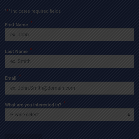
"
*
" indicates required fields
*
First Name
*
Last Name
*
Email
*
What are you interested in?