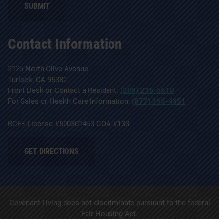
SUBMIT
Contact Information
2125 North Olive Avenue
Turlock, CA 95382
Front Desk or Contact a Resident:
(209) 216-5610
For Sales or Health Care Information:
(877) 395-4851
RCFE License #500301453 COA #133
GET DIRECTIONS
Covenant Living does not discriminate pursuant to the federal
Fair Housing Act.