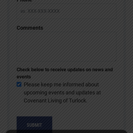
Comments
Check below to receive updates on news and
events
Please keep me informed about
upcoming events and updates at
Covenant Living of Turlock.
SUBMIT