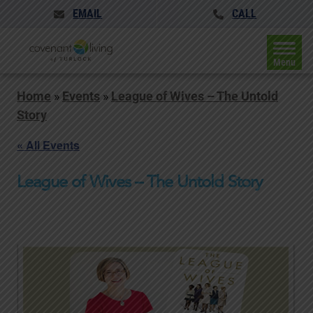
EMAIL
CALL
Menu
Home
»
Events
»
League of Wives – The Untold
Story
« All Events
League of Wives – The Untold Story