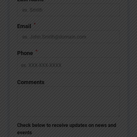
*
Email
*
Phone
Comments
Check below to receive updates on news and
events