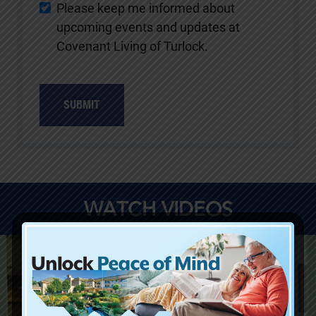
Please keep me informed about
upcoming events and updates at
Covenant Living of Turlock.
SUBMIT
WATCH VIDEOS