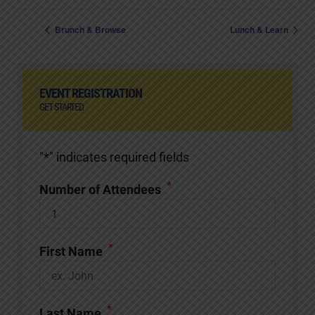
Brunch & Browse
Lunch & Learn
EVENT REGISTRATION
GET STARTED
"
*
" indicates required fields
*
Number of Attendees
*
First Name
*
Last Name