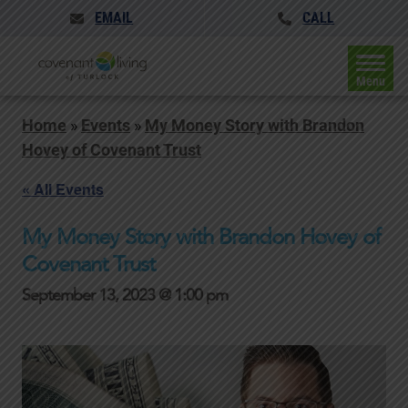
EMAIL
CALL
Menu
Home
»
Events
»
My Money Story with Brandon
Hovey of Covenant Trust
« All Events
My Money Story with Brandon Hovey of
Covenant Trust
September 13, 2023 @ 1:00 pm