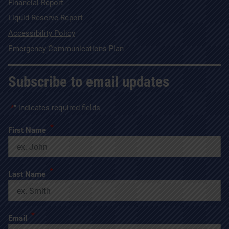
Financial Report
Liquid Reserve Report
Accessibility Policy
Emergency Communications Plan
Subscribe to email updates
"
*
" indicates required fields
*
First Name
*
Last Name
*
Email