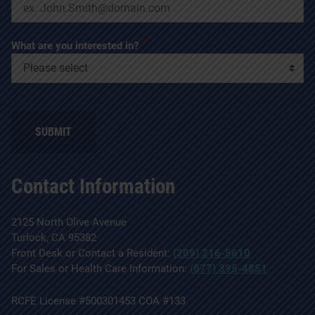
*
What are you interested in?
SUBMIT
Contact Information
2125 North Olive Avenue
Turlock, CA 95382
Front Desk or Contact a Resident:
(209) 216-5610
For Sales or Health Care Information:
(877) 395-4851
RCFE License #500301453 COA #133