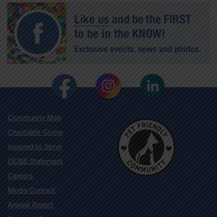
Community Map
Charitable Giving
Inspired to Serve
DEI&B Statement
Careers
Media Contact
Annual Report