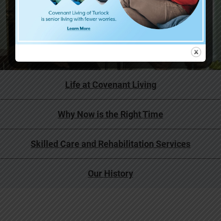
Life at Covenant Living
Why Now is the Right Time
Skilled Care and Rehabilitation Services
Our History