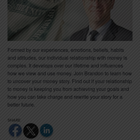
Formed by our experiences, emotions, beliefs, habits
and attitudes, our individual relationship with money is
complex. It develops over our lifetime and influences
how we view and use money. Join Brandon to learn how
to uncover your money story. Find out if your relationship
to money is keeping you from achieving your goals and
how you can take charge and rewrite your story for a
better future.