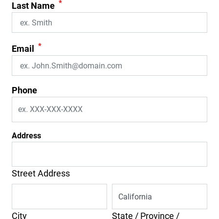
*
Last Name
*
Email
Phone
Address
Street Address
City
State / Province /