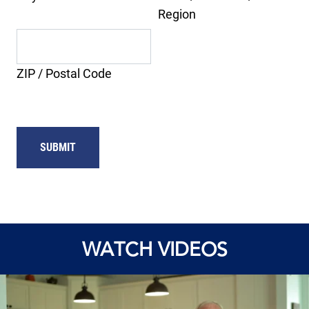
Region
ZIP / Postal Code
WATCH VIDEOS