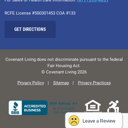
RCFE License #500301453 COA #133
GET DIRECTIONS
Covenant Living does not discriminate pursuant to the federal
Fair Housing Act.
© Covenant Living 2026
Privacy Policy
Sitemap
Privacy Practices