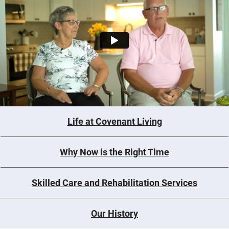
Life at Covenant Living
Why Now is the Right Time
Skilled Care and Rehabilitation Services
Our History