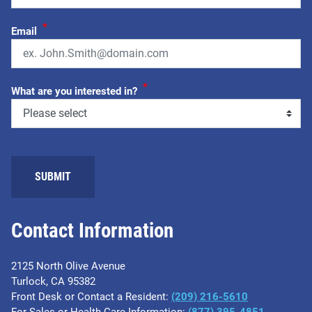
*
Email
*
What are you interested in?
Contact Information
2125 North Olive Avenue
Turlock, CA 95382
Front Desk or Contact a Resident:
(209) 216-5610
For Sales or Health Care Information:
(877) 395-4851