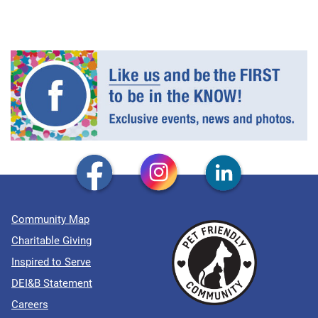
Community Map
Charitable Giving
Inspired to Serve
DEI&B Statement
Careers