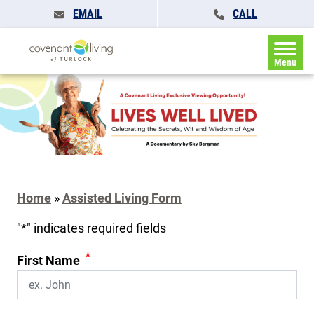
EMAIL
CALL
Menu
Home
»
Assisted Living Form
"
*
" indicates required fields
*
First Name