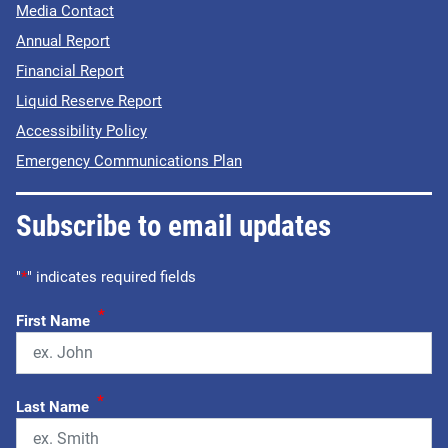
Media Contact
Annual Report
Financial Report
Liquid Reserve Report
Accessibility Policy
Emergency Communications Plan
Subscribe to email updates
"
*
" indicates required fields
*
First Name
*
Last Name