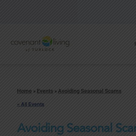
Home
»
Events
»
Avoiding Seasonal Scams
« All Events
Avoiding Seasonal Sc