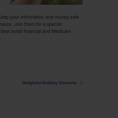
 Keep your information and money safe
rance. Join them for a special
o best avoid financial and Medicare
Delightful Holiday Desserts