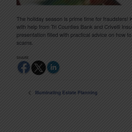
The holiday season is prime time for fraudsters!
with help from Tri Counties Bank and Crivelli Insu
presentation filled with practical advice on how t
scams.
Illuminating Estate Planning