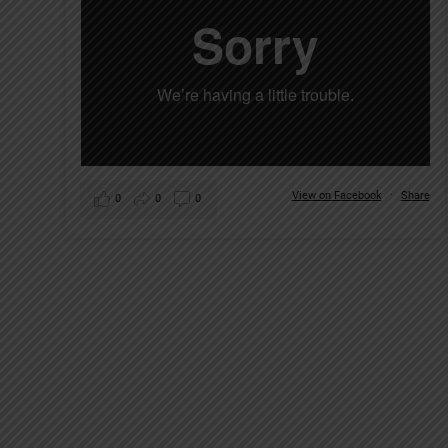
View on Facebook
·
Share
0
0
0