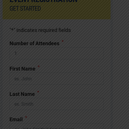
GET STARTED
"
*
" indicates required fields
*
Number of Attendees
*
First Name
*
Last Name
*
Email