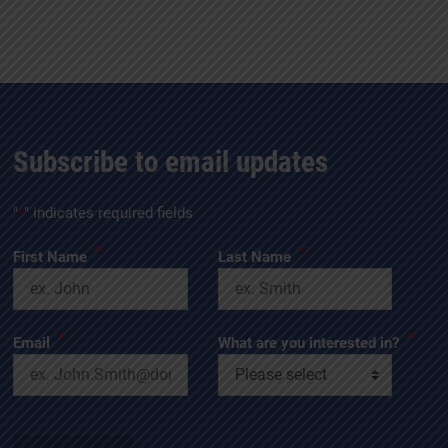
Subscribe to email updates
"
*
" indicates required fields
*
*
First Name
Last Name
*
*
Email
What are you interested in?