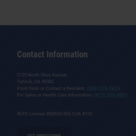
Contact Information
2125 North Olive Avenue
Turlock, CA 95382
Front Desk or Contact a Resident:
(209) 216-5610
For Sales or Health Care Information:
(877) 395-4851
RCFE License #500301453 COA #133