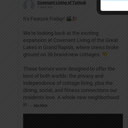
Covenant Living of Turlock
2 days ago
It's Feature Friday!
We're looking back at the exciting
expansion at Covenant Living of the Great
Lakes in Grand Rapids, where crews broke
ground on 36 brand-new cottages.
These homes were designed to offer the
best of both worlds: the privacy and
independence of cottage living, plus the
dining, social, and fitness connections our
residents love. A whole new neighborhood
in
...
See More