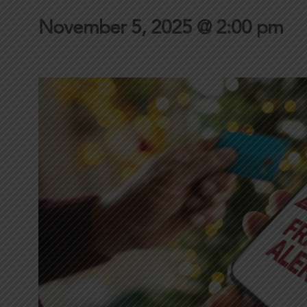
November 5, 2025 @ 2:00 pm