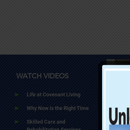
WATCH VIDEOS
Life at Covenant Living
Why Now is the Right Time
Skilled Care and
Rehabilitation Services