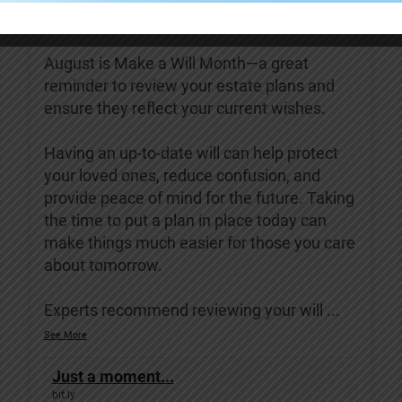
Covenant Living of Turlock
4 days ago
August is Make a Will Month—a great
reminder to review your estate plans and
ensure they reflect your current wishes.
Having an up-to-date will can help protect
your loved ones, reduce confusion, and
provide peace of mind for the future. Taking
the time to put a plan in place today can
make things much easier for those you care
about tomorrow.
Experts recommend reviewing your will
...
See More
Just a moment...
bit.ly