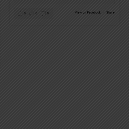
View on Facebook
·
Share
0
0
0