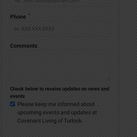
*
Phone
Comments
Check below to receive updates on news and
events
Please keep me informed about
upcoming events and updates at
Covenant Living of Turlock.