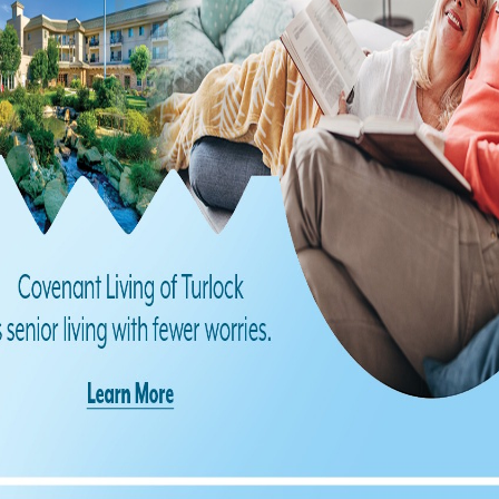
Find us on Facebook