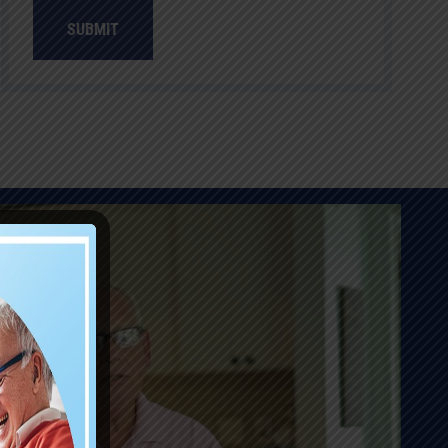
SUBMIT