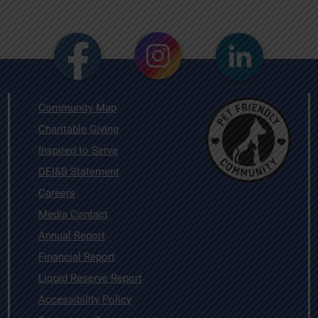
Community Map
Charitable Giving
Inspired to Serve
DEI&B Statement
Careers
Media Contact
Annual Report
Financial Report
Liquid Reserve Report
Accessibility Policy