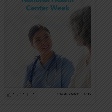
View on Facebook
·
Share
0
0
0