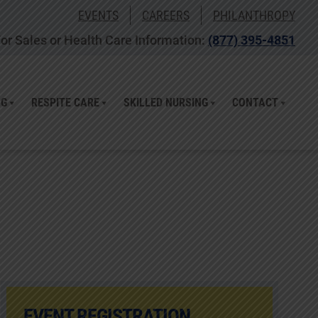
EVENTS
CAREERS
PHILANTHROPY
or Sales or Health Care Information:
(877) 395-4851
NG
RESPITE CARE
SKILLED NURSING
CONTACT
EVENT REGISTRATION