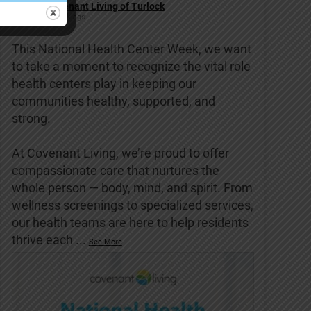
Covenant Living of Turlock
1 week ago
This National Health Center Week, we want
to take a moment to recognize the vital role
health centers play in keeping our
communities healthy, supported, and
strong.
At Covenant Living, we’re proud to offer
compassionate care that nurtures the
whole person — body, mind, and spirit. From
wellness screenings to specialized services,
our health teams are here to help residents
thrive each
...
See More