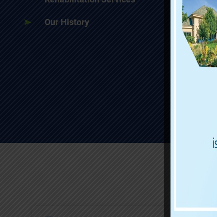
Our History