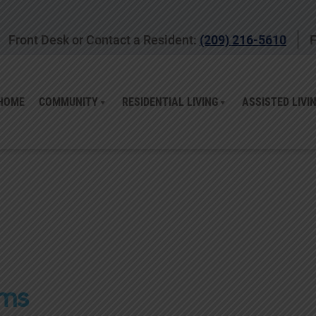
Front Desk or Contact a Resident:
(209) 216-5610
F
HOME
COMMUNITY
RESIDENTIAL LIVING
ASSISTED LIVI
ams