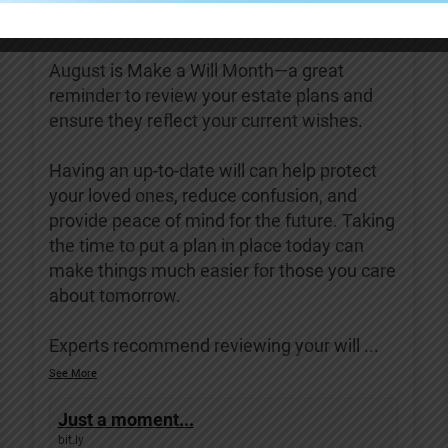
Covenant Living of Turlock
3 days ago
August is Make a Will Month—a great
reminder to review your estate plans and
ensure they reflect your current wishes.
Having an up-to-date will can help protect
your loved ones, reduce confusion, and
provide peace of mind for the future. Taking
the time to put a plan in place today can
make things much easier for those you care
about tomorrow.
Experts recommend reviewing your will
...
See More
Just a moment...
bit.ly