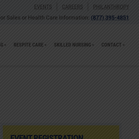
EVENTS
CAREERS
PHILANTHROPY
or Sales or Health Care Information:
(877) 395-4851
NG
RESPITE CARE
SKILLED NURSING
CONTACT
EVENT REGISTRATION