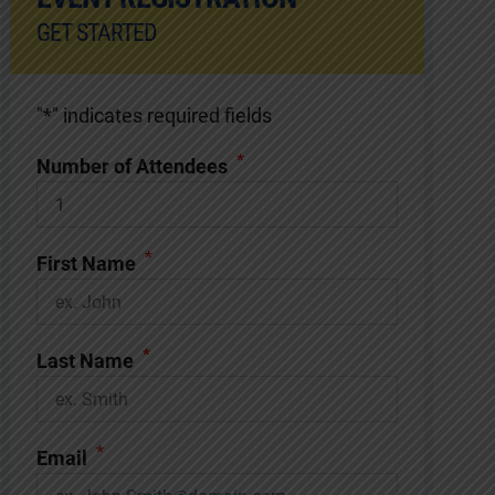
GET STARTED
"
*
" indicates required fields
*
Number of Attendees
*
First Name
*
Last Name
*
Email