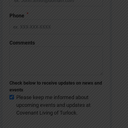
*
Phone
Comments
Check below to receive updates on news and
events
Please keep me informed about
upcoming events and updates at
Covenant Living of Turlock.