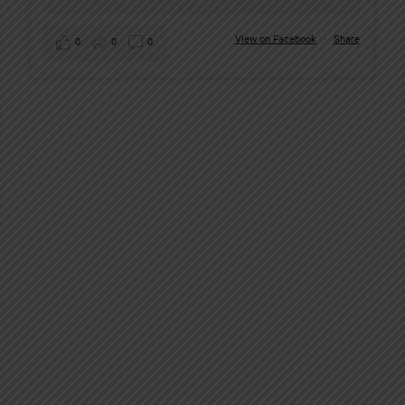
View on Facebook
·
Share
0
0
0