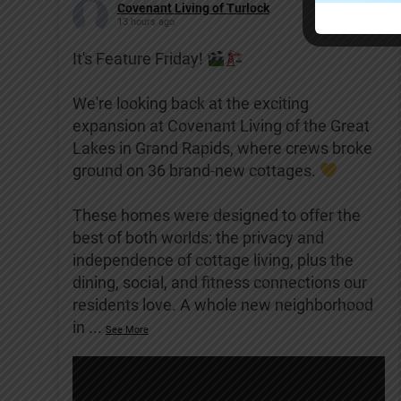
Covenant Living of Turlock
13 hours ago
It's Feature Friday!
We're looking back at the exciting
expansion at Covenant Living of the Great
Lakes in Grand Rapids, where crews broke
ground on 36 brand-new cottages.
These homes were designed to offer the
best of both worlds: the privacy and
independence of cottage living, plus the
dining, social, and fitness connections our
residents love. A whole new neighborhood
in
...
See More