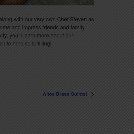
w along with our very own Chef Steven as
home and impress friends and family.
ity, you’ll learn more about our
ife here so fulfilling!
Altos Brass Quintet