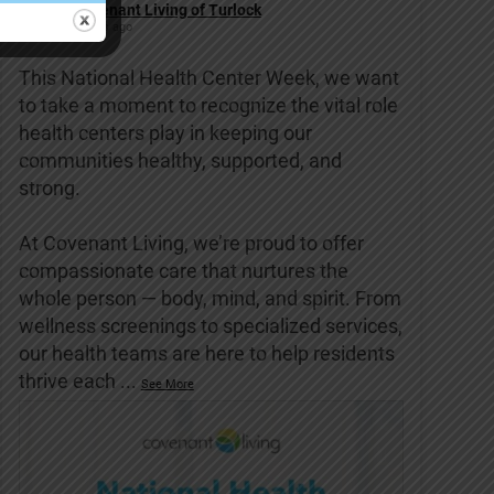
Covenant Living of Turlock
6 days ago
This National Health Center Week, we want
to take a moment to recognize the vital role
health centers play in keeping our
communities healthy, supported, and
strong.
At Covenant Living, we’re proud to offer
compassionate care that nurtures the
whole person — body, mind, and spirit. From
wellness screenings to specialized services,
our health teams are here to help residents
thrive each
...
See More