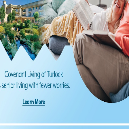
Find us on Facebook