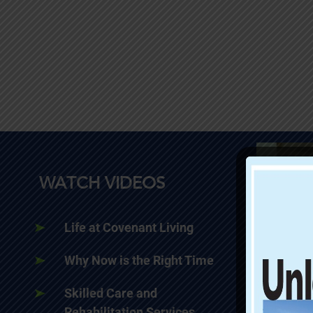
WATCH VIDEOS
Life at Covenant Living
Why Now is the Right Time
Skilled Care and
Rehabilitation Services