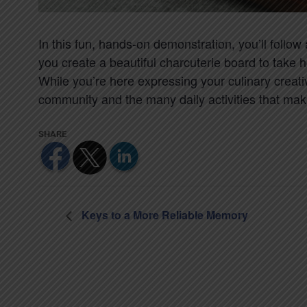
In this fun, hands-on demonstration, you’ll follo
you create a beautiful charcuterie board to take 
While you’re here expressing your culinary creativ
community and the many daily activities that make l
Keys to a More Reliable Memory