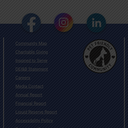
Community Map
Charitable Giving
Inspired to Serve
DEI&B Statement
Careers
Media Contact
Annual Report
Financial Report
Liquid Reserve Report
Accessibility Policy