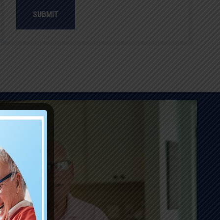
SUBMIT