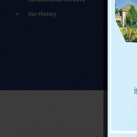
Our History