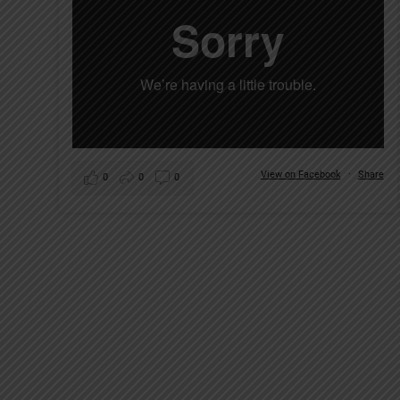
View on Facebook
·
Share
0
0
0