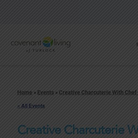
Home
»
Events
»
Creative Charcuterie With Chef
« All Events
Creative Charcuterie W