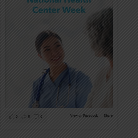
View on Facebook
·
Share
0
0
0