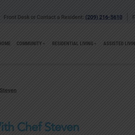
Front Desk or Contact a Resident:
(209) 216-5610
F
HOME
COMMUNITY
RESIDENTIAL LIVING
ASSISTED LIVI
 Steven
ith Chef Steven