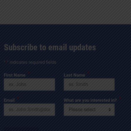
Subscribe to email updates
"
*
" indicates required fields
*
*
First Name
Last Name
*
*
Email
What are you interested in?