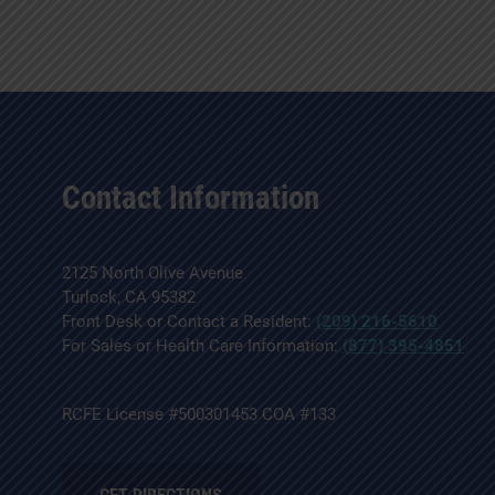
Contact Information
2125 North Olive Avenue
Turlock, CA 95382
Front Desk or Contact a Resident:
(209) 216-5610
For Sales or Health Care Information:
(877) 395-4851
RCFE License #500301453 COA #133