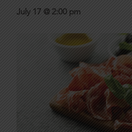
July 17 @ 2:00 pm