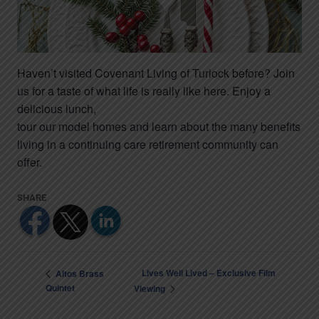
Haven’t visited Covenant Living of Turlock before? Join
us for a taste of what life is really like here. Enjoy a
delicious lunch,
tour our model homes and learn about the many benefits
living in a continuing care retirement community can
offer.
Lives Well Lived – Exclusive Film
Altos Brass
Quintet
Viewing