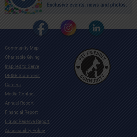
Community Map
Charitable Giving
Inspired to Serve
DEI&B Statement
Careers
Media Contact
Annual Report
Financial Report
Liquid Reserve Report
Accessibility Policy