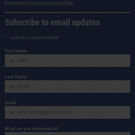
Emergency Communications Plan
Subscribe to email updates
"
*
" indicates required fields
*
First Name
*
Last Name
*
Email
*
What are you interested in?