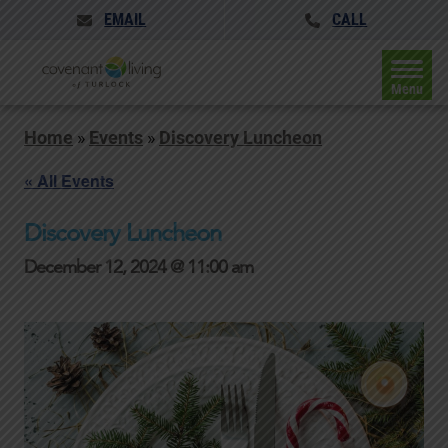
EMAIL
CALL
Menu
Home
»
Events
»
Discovery Luncheon
« All Events
Discovery Luncheon
December 12, 2024 @ 11:00 am