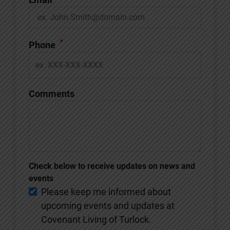
*
Phone
Comments
Check below to receive updates on news and
events
Please keep me informed about
upcoming events and updates at
Covenant Living of Turlock.