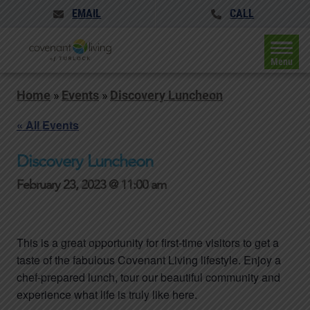
EMAIL
CALL
Menu
Home
»
Events
»
Discovery Luncheon
« All Events
Discovery Luncheon
February 23, 2023 @ 11:00 am
This is a great opportunity for first-time visitors to get a
taste of the fabulous Covenant Living lifestyle. Enjoy a
chef-prepared lunch, tour our beautiful community and
experience what life is truly like here.