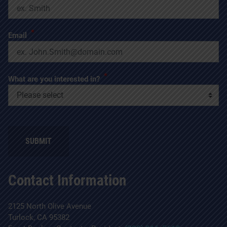
*
Email
*
What are you interested in?
SUBMIT
Contact Information
2125 North Olive Avenue
Turlock, CA 95382