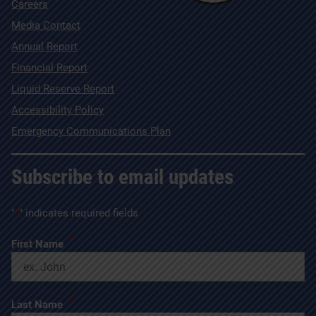
Careers
Media Contact
Annual Report
Financial Report
Liquid Reserve Report
Accessibility Policy
Emergency Communications Plan
Subscribe to email updates
"
*
" indicates required fields
*
First Name
*
Last Name