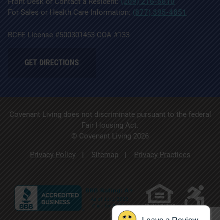
Front Desk or Contact a Resident:
(209) 216-5610
For Sales or Health Care Information:
(877) 395-4851
RCFE License #500301453 COA #133
GET DIRECTIONS
Covenant Living does not discriminate pursuant to the federal
Fair Housing Act.
© Covenant Living 2026
Privacy Policy
Sitemap
Privacy Practices