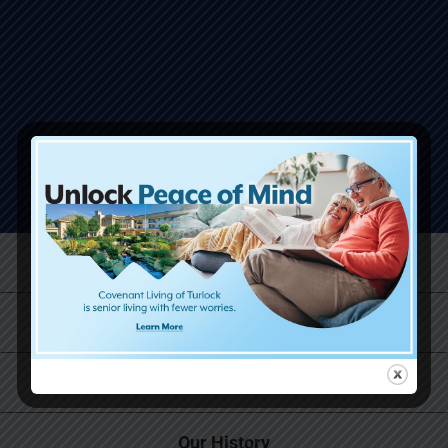
Life at Covenant Living
Why Now is the Right Time
Skilled Care and Rehabilitation Services
Our History