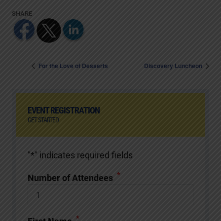
For the Love of Desserts
Discovery Luncheon
EVENT REGISTRATION
GET STARTED
"
*
" indicates required fields
*
Number of Attendees
*