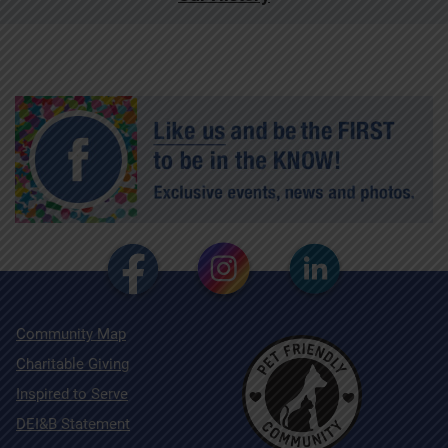
Community Map
Charitable Giving
Inspired to Serve
DEI&B Statement