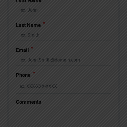
First Name
*
Last Name
*
Email
*
Phone
Comments