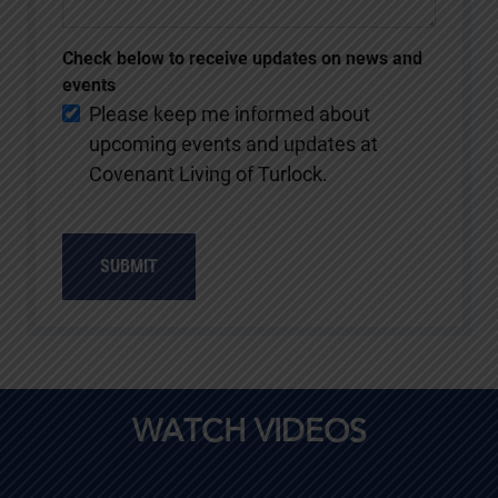
Check below to receive updates on news and
events
Please keep me informed about
upcoming events and updates at
Covenant Living of Turlock.
SUBMIT
WATCH VIDEOS