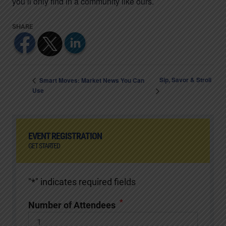
you’ll only find in a community like ours.
Sip, Savor & Stroll
Smart Moves: Market News You Can
Use
EVENT REGISTRATION
GET STARTED
"
*
" indicates required fields
*
Number of Attendees