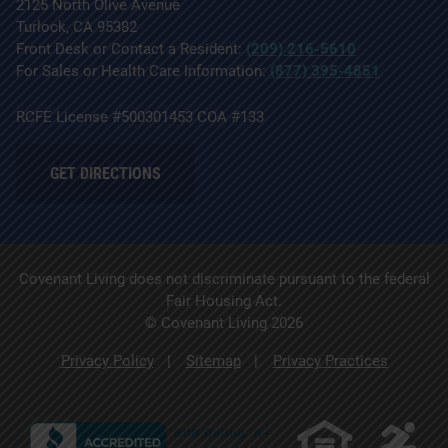
2125 North Olive Avenue
Turlock, CA 95382
Front Desk or Contact a Resident:
(209) 216-5610
For Sales or Health Care Information:
(877) 395-4851
RCFE License #500301453 COA #133
GET DIRECTIONS
Covenant Living does not discriminate pursuant to the federal
Fair Housing Act.
© Covenant Living 2026
Privacy Policy
Sitemap
Privacy Practices