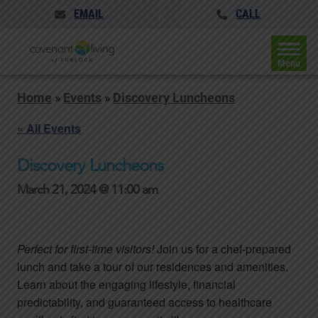
EMAIL
CALL
Menu
Home
»
Events
»
Discovery Luncheons
« All Events
Discovery Luncheons
March 21, 2024 @ 11:00 am
Perfect for first-time visitors!
Join us for a chef-prepared
lunch and take a tour of our residences and amenities.
Learn about the engaging lifestyle, financial
predictability, and guaranteed access to healthcare