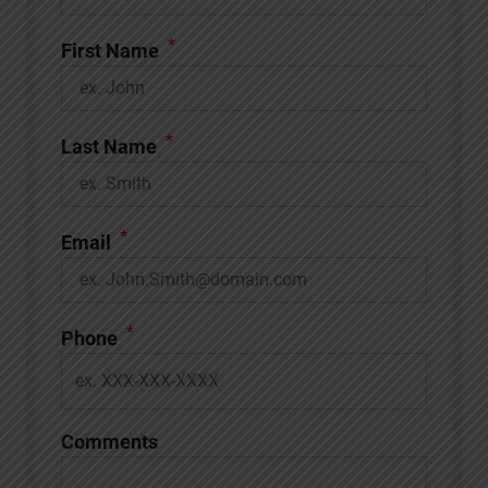
*
First Name
*
Last Name
*
Email
*
Phone
Comments