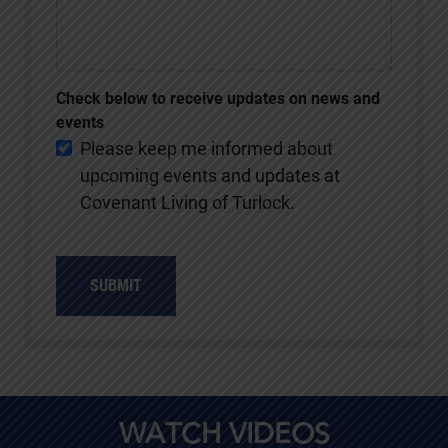
Check below to receive updates on news and
events
Please keep me informed about
upcoming events and updates at
Covenant Living of Turlock.
SUBMIT
WATCH VIDEOS