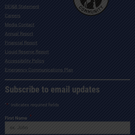
DEI&B Statement
Careers
Media Contact
Annual Report
Financial Report
Liquid Reserve Report
Accessibility Policy
Emergency Communications Plan
Subscribe to email updates
"
*
" indicates required fields
*
First Name