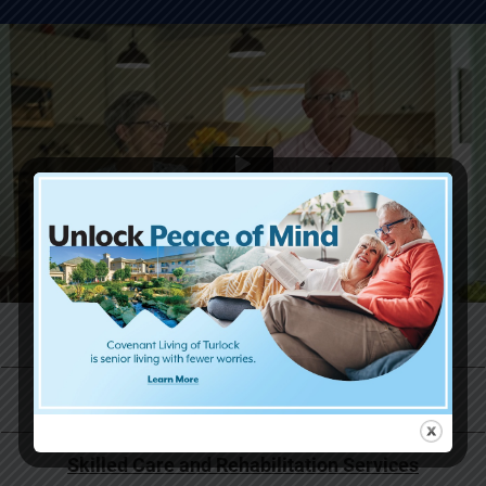
Life at Covenant Living
Why Now is the Right Time
Skilled Care and Rehabilitation Services