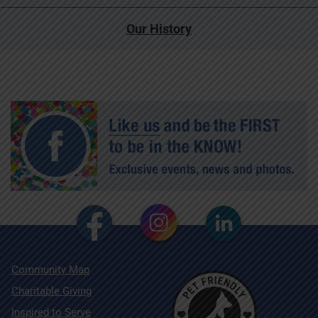
Our History
Community Map
Charitable Giving
Inspired to Serve