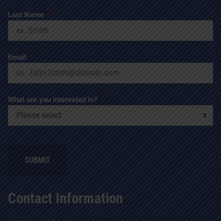
*
Last Name
*
Email
*
What are you interested in?
SUBMIT
Contact Information