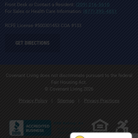
Front Desk or Contact a Resident:
(209) 216-5610
For Sales or Health Care Information:
(877) 395-4851
RCFE License #500301453 COA #133
GET DIRECTIONS
Covenant Living does not discriminate pursuant to the federal
Fair Housing Act.
© Covenant Living 2026
Privacy Policy
Sitemap
Privacy Practices