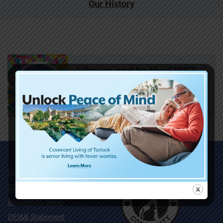
Our History
Community Map
Charitable Giving
Inspired to Serve
DEI&B Statement