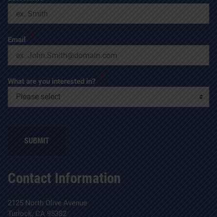
*
Email
*
What are you interested in?
SUBMIT
Contact Information
2125 North Olive Avenue
Turlock, CA 95382