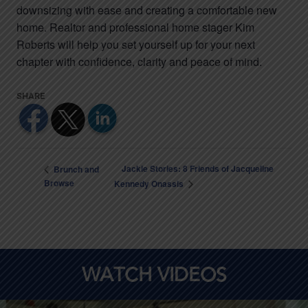
downsizing with ease and creating a comfortable new
home. Realtor and professional home stager Kim
Roberts will help you set yourself up for your next
chapter with confidence, clarity and peace of mind.
Jackie Stories: 8 Friends of Jacqueline
Brunch and
Browse
Kennedy Onassis
WATCH VIDEOS