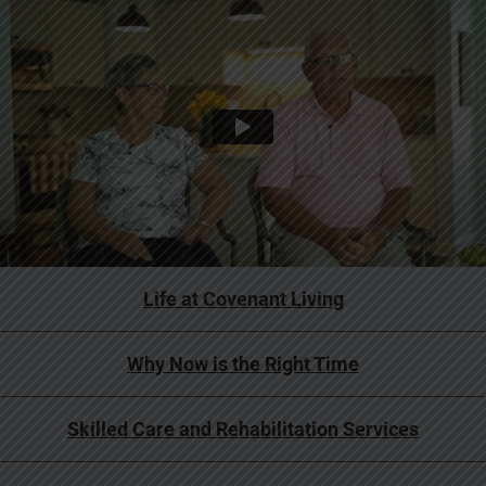
Life at Covenant Living
Why Now is the Right Time
Skilled Care and Rehabilitation Services