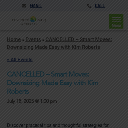
EMAIL
CALL
Menu
Home
»
Events
»
CANCELLED – Smart Moves:
Downsizing Made Easy with Kim Roberts
« All Events
CANCELLED – Smart Moves:
Downsizing Made Easy with Kim
Roberts
July 18, 2025 @ 1:00 pm
Discover practical tips and thoughtful strategies for