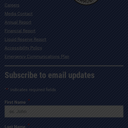
Careers
Media Contact
Annual Report
Financial Report
Liquid Reserve Report
Accessibility Policy
Emergency Communications Plan
Subscribe to email updates
"
*
" indicates required fields
*
First Name
*
Last Name