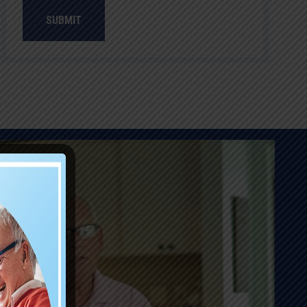
SUBMIT