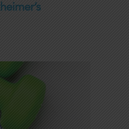
zheimer’s