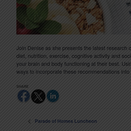
Join Denise as she presents the latest research 
diet, nutrition, exercise, cognitive activity and
your brain and body functioning at their best. Us
ways to incorporate these recommendations into a
Parade of Homes Luncheon