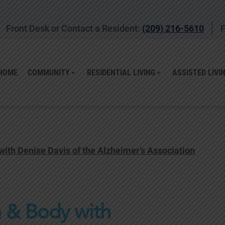
Front Desk or Contact a Resident:
(209) 216-5610
F
HOME
COMMUNITY
RESIDENTIAL LIVING
ASSISTED LIVI
 with Denise Davis of the Alzheimer’s Association
n & Body with