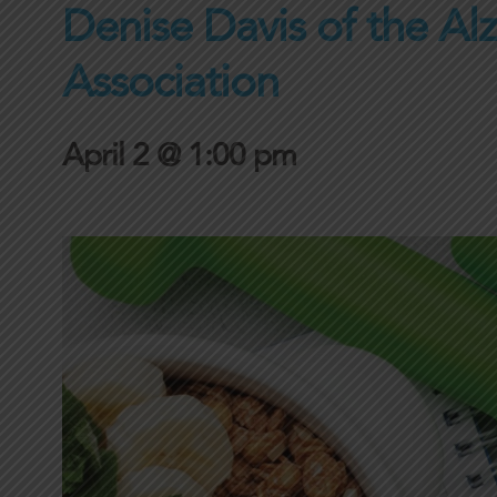
Denise Davis of the Al
Association
April 2 @ 1:00 pm