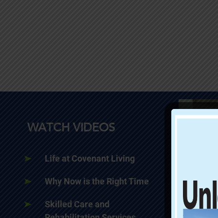
WATCH VIDEOS
Life at Covenant Living
Why Now is the Right Time
Skilled Care and
Rehabilitation Services