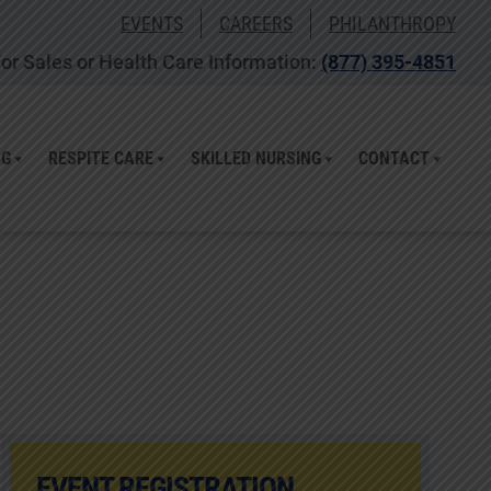
EVENTS
CAREERS
PHILANTHROPY
or Sales or Health Care Information:
(877) 395-4851
NG
RESPITE CARE
SKILLED NURSING
CONTACT
EVENT REGISTRATION