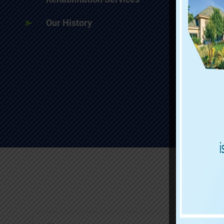
Our History