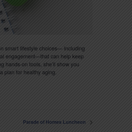
on smart lifestyle choices— including
 social engagement—that can help keep
ing hands-on tools, she’ll show you
 plan for healthy aging.
Parade of Homes Luncheon