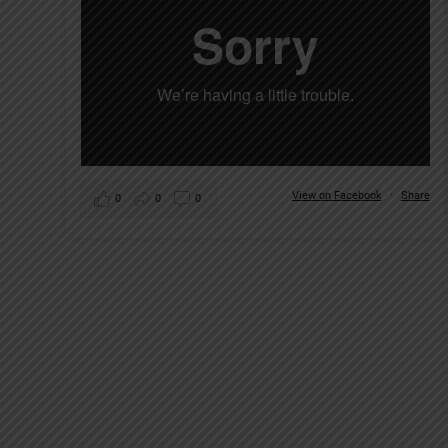
View on Facebook
·
Share
0
0
0