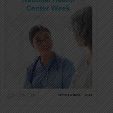
View on Facebook
·
Share
0
0
0