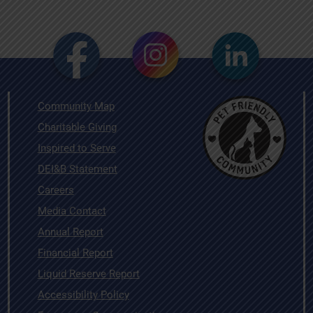
Community Map
Charitable Giving
Inspired to Serve
DEI&B Statement
Careers
Media Contact
Annual Report
Financial Report
Liquid Reserve Report
Accessibility Policy