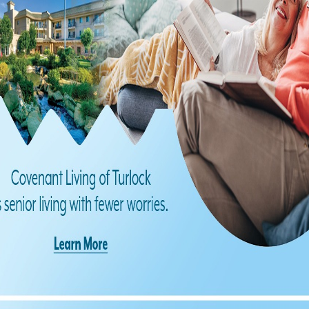
Find us on Facebook