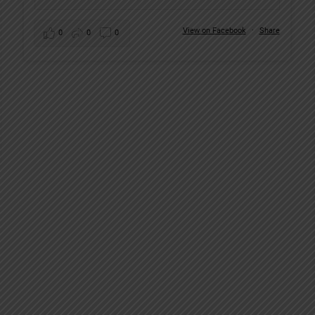
View on Facebook
·
Share
0
0
0