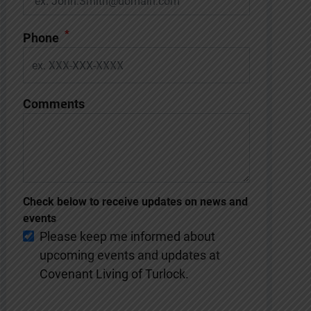
*
Phone
Comments
Check below to receive updates on news and
events
Please keep me informed about
upcoming events and updates at
Covenant Living of Turlock.