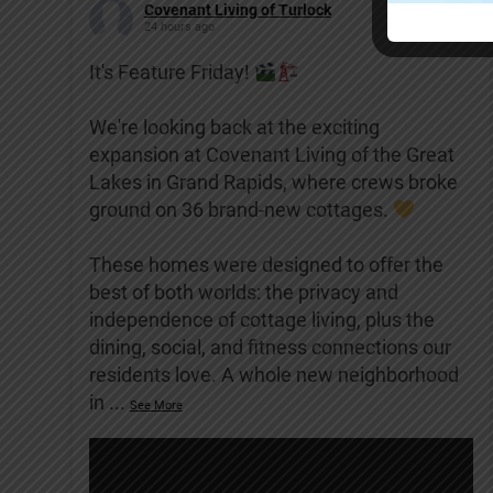
Covenant Living of Turlock
24 hours ago
It's Feature Friday!
We're looking back at the exciting
expansion at Covenant Living of the Great
Lakes in Grand Rapids, where crews broke
ground on 36 brand-new cottages.
These homes were designed to offer the
best of both worlds: the privacy and
independence of cottage living, plus the
dining, social, and fitness connections our
residents love. A whole new neighborhood
in
...
See More