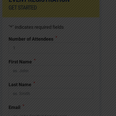
GET STARTED
"
*
" indicates required fields
*
Number of Attendees
*
First Name
*
Last Name
*
Email