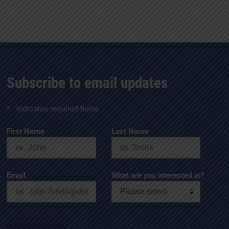
Subscribe to email updates
"
*
" indicates required fields
*
*
First Name
Last Name
*
*
Email
What are you interested in?