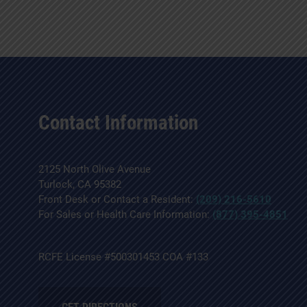
Contact Information
2125 North Olive Avenue
Turlock, CA 95382
Front Desk or Contact a Resident:
(209) 216-5610
For Sales or Health Care Information:
(877) 395-4851
RCFE License #500301453 COA #133