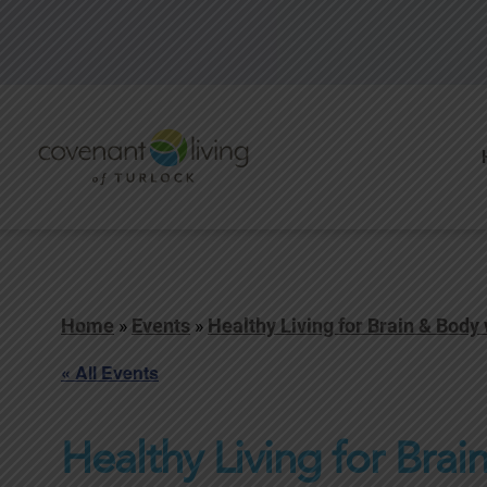
Home
»
Events
»
Healthy Living for Brain & Body
« All Events
Healthy Living for Brai