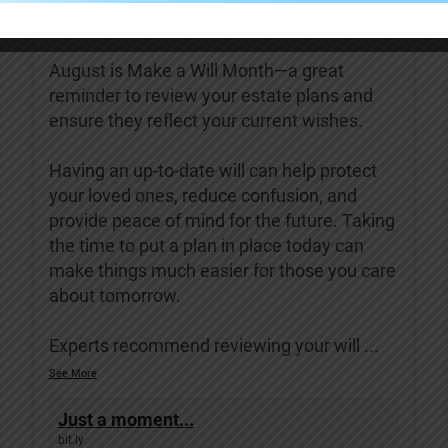
Covenant Living of Turlock
3 days ago
August is Make a Will Month—a great
reminder to review your estate plans and
ensure they reflect your current wishes.
Having an up-to-date will can help protect
your loved ones, reduce confusion, and
provide peace of mind for the future. Taking
the time to put a plan in place today can
make things much easier for those you care
about tomorrow.
Experts recommend reviewing your will
...
See More
Just a moment...
bit.ly