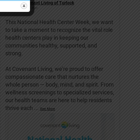
Covenant Living of Turlock
6 days ago
This National Health Center Week, we want
to take a moment to recognize the vital role
health centers play in keeping our
communities healthy, supported, and
strong.
At Covenant Living, we’re proud to offer
compassionate care that nurtures the
whole person — body, mind, and spirit. From
wellness screenings to specialized services,
our health teams are here to help residents
thrive each
...
See More