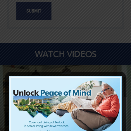
SUBMIT
WATCH VIDEOS