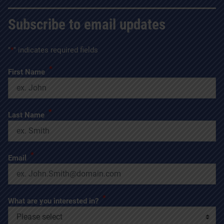
Subscribe to email updates
"
*
" indicates required fields
*
First Name
*
Last Name
*
Email
*
What are you interested in?