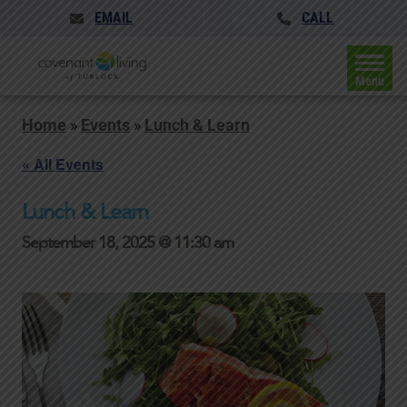
EMAIL
CALL
Menu
Home
»
Events
»
Lunch & Learn
« All Events
Lunch & Learn
September 18, 2025 @ 11:30 am