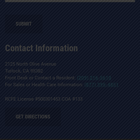
SUBMIT
Contact Information
2125 North Olive Avenue
Turlock, CA 95382
Front Desk or Contact a Resident:
(209) 216-5610
For Sales or Health Care Information:
(877) 395-4851
RCFE License #500301453 COA #133
GET DIRECTIONS