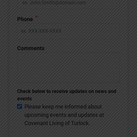
*
Phone
Comments
Check below to receive updates on news and
events
Please keep me informed about
upcoming events and updates at
Covenant Living of Turlock.