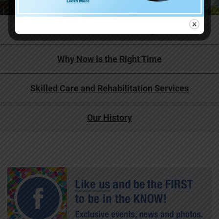
Life at Covenant Living
Why Now is the Right Time
Skilled Care and Rehabilitation Services
Our History