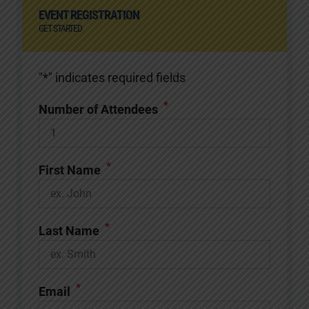
EVENT REGISTRATION
GET STARTED
"
*
" indicates required fields
*
Number of Attendees
*
First Name
*
Last Name
*
Email