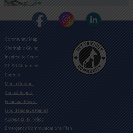
Community Map
Charitable Giving
Inspired to Serve
DEI&B Statement
Careers
Media Contact
Annual Report
Financial Report
Liquid Reserve Report
Accessibility Policy
Emergency Communications Plan