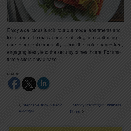
Enjoy a delicious lunch, tour our model apartments and
learn about the many benefits of living in a continuing
care retirement community —from the maintenance-free,
engaging lifestyle to the security of healthcare. For first-
time visitors only please.
Steady Investing in Unsteady
Stephanie Trick & Paolo
Alderighi
Times