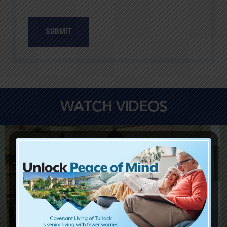
WATCH VIDEOS