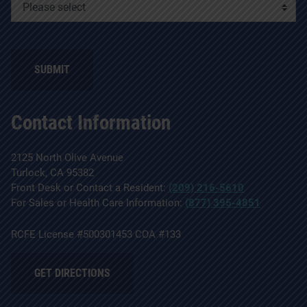
Contact Information
2125 North Olive Avenue
Turlock, CA 95382
Front Desk or Contact a Resident:
(209) 216-5610
For Sales or Health Care Information:
(877) 395-4851
RCFE License #500301453 COA #133
GET DIRECTIONS