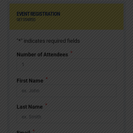
EVENT REGISTRATION
GET STARTED
"
*
" indicates required fields
*
Number of Attendees
*
First Name
*
Last Name
*
Email