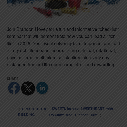
Join Brandon Hovey for a fun and informative “checklist”
seminar that will demonstrate how you can lead a “rich
life” in 2025. Yes, fiscal solvency is an important part, but
a truly rich life means incorporating spiritual, relational,
physical, and intellectual satisfaction into every day,
making retirement life more complete—and rewarding!
SWEETS for your SWEETHEART! with
ELVIS IS IN THE
BUILDING!
Executive Chef, Stephen Duke