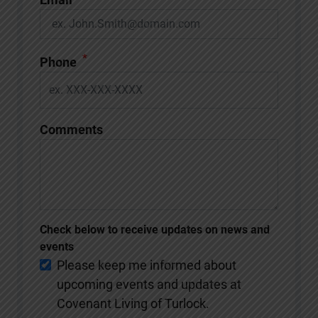
*
Phone
Comments
Check below to receive updates on news and
events
Please keep me informed about
upcoming events and updates at
Covenant Living of Turlock.