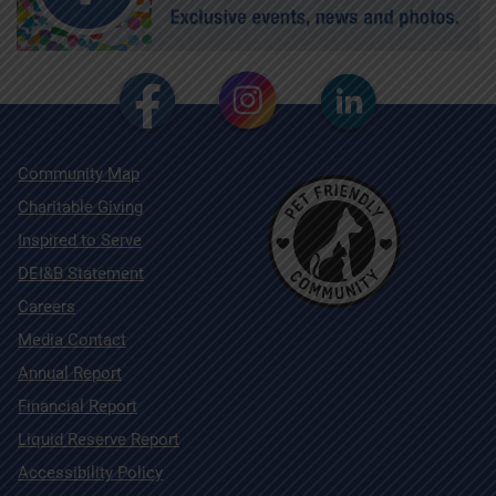
Community Map
Charitable Giving
Inspired to Serve
DEI&B Statement
Careers
Media Contact
Annual Report
Financial Report
Liquid Reserve Report
Accessibility Policy