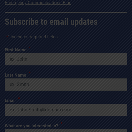
Emergency Communications Plan
Subscribe to email updates
"
*
" indicates required fields
*
First Name
*
Last Name
*
Email
*
What are you interested in?