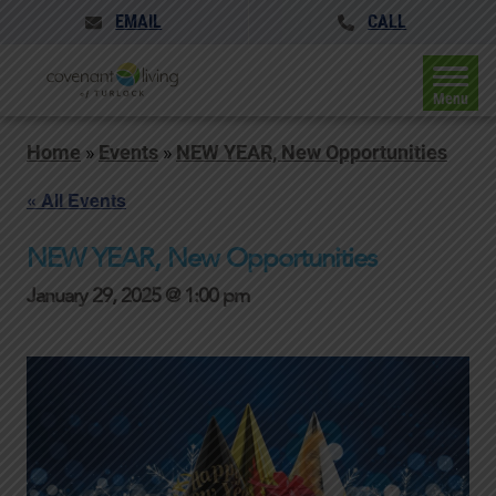
EMAIL
CALL
Menu
Home
»
Events
»
NEW YEAR, New Opportunities
« All Events
NEW YEAR, New Opportunities
January 29, 2025 @ 1:00 pm