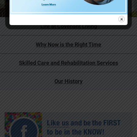
Life at Covenant Living
Why Now is the Right Time
Skilled Care and Rehabilitation Services
Our History