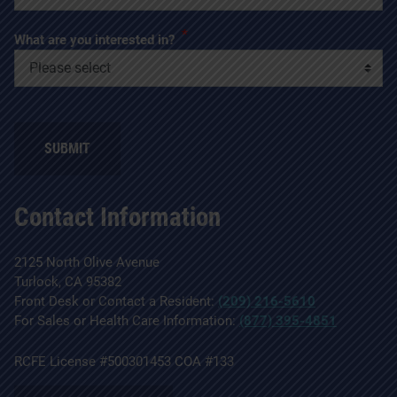
*
What are you interested in?
SUBMIT
Contact Information
2125 North Olive Avenue
Turlock, CA 95382
Front Desk or Contact a Resident:
(209) 216-5610
For Sales or Health Care Information:
(877) 395-4851
RCFE License #500301453 COA #133