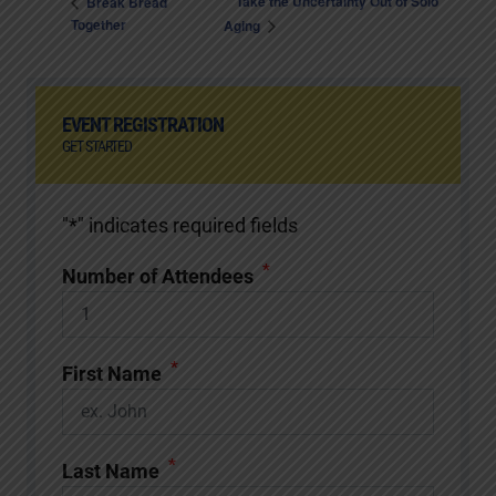
Take the Uncertainty Out of Solo
Break Bread
Together
Aging
EVENT REGISTRATION
GET STARTED
"
*
" indicates required fields
*
Number of Attendees
*
First Name
*
Last Name