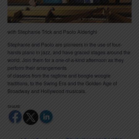
with Stephanie Trick and Paolo Alderighi
Stephanie and Paolo are pioneers in the use of four-
hands piano in jazz, and have graced stages around the
world. Join them for a one-of-a-kind afternoon as they
perform their arrangements
of classics from the ragtime and boogie woogie
traditions, to the Swing Era and the Golden Age of
Broadway and Hollywood musicals.