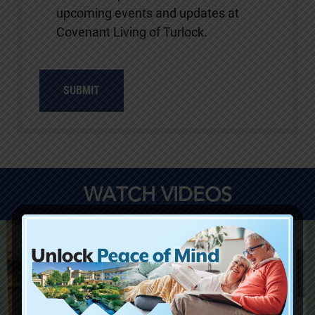
upcoming events and updates at
Covenant Living of Turlock.
SUBMIT
WATCH VIDEOS