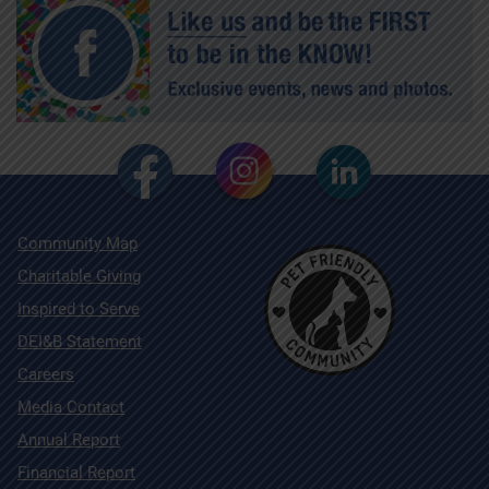
Community Map
Charitable Giving
Inspired to Serve
DEI&B Statement
Careers
Media Contact
Annual Report
Financial Report