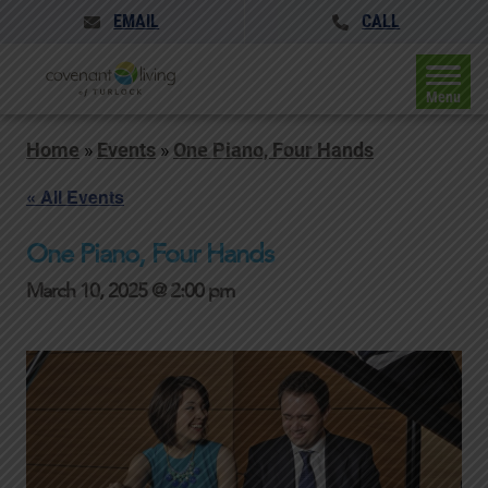
EMAIL
CALL
Menu
Home
»
Events
»
One Piano, Four Hands
« All Events
One Piano, Four Hands
March 10, 2025 @ 2:00 pm