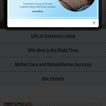
Life at Covenant Living
Why Now is the Right Time
Skilled Care and Rehabilitation Services
Our History