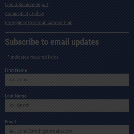
Liquid Reserve Report
Accessibility Policy
Emergency Communications Plan
Subscribe to email updates
"
*
" indicates required fields
*
First Name
*
Last Name
*
Email