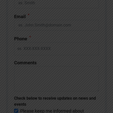
*
Email
*
Phone
Comments
Check below to receive updates on news and
events
Please keep me informed about