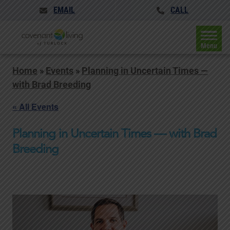
EMAIL
CALL
Menu
Home
»
Events
»
Planning in Uncertain Times —
with Brad Breeding
« All Events
Planning in Uncertain Times — with Brad
Breeding