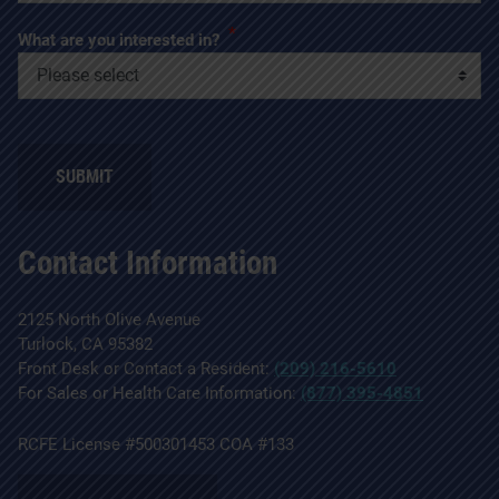
*
What are you interested in?
SUBMIT
Contact Information
2125 North Olive Avenue
Turlock, CA 95382
Front Desk or Contact a Resident:
(209) 216-5610
For Sales or Health Care Information:
(877) 395-4851
RCFE License #500301453 COA #133