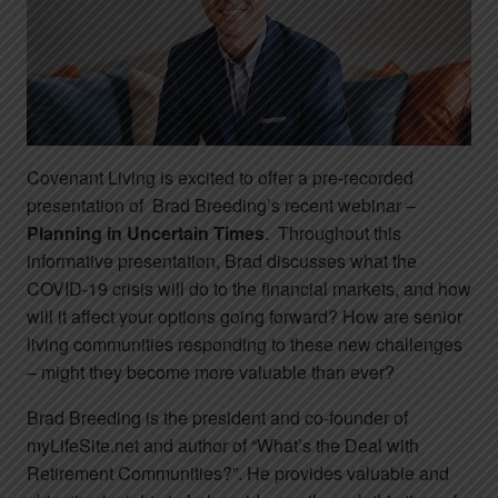
Covenant Living is excited to offer a pre-recorded
presentation of Brad Breeding’s recent webinar –
Planning in Uncertain Times
. Throughout this
informative presentation, Brad discusses what the
COVID-19 crisis will do to the financial markets, and how
will it affect your options going forward? How are senior
living communities responding to these new challenges
– might they become more valuable than ever?
Brad Breeding is the president and co-founder of
myLifeSite.net and author of “What’s the Deal with
Retirement Communities?”. He provides valuable and