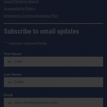
Liquid Reserve Report
Accessibility Policy
Emergency Communications Plan
Subscribe to email updates
"
*
" indicates required fields
*
First Name
*
Last Name
*
Email