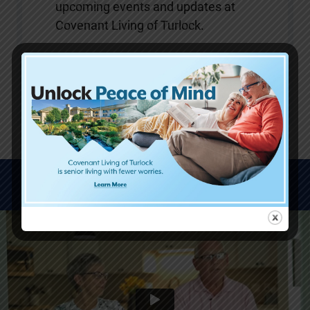
upcoming events and updates at
Covenant Living of Turlock.
SUBMIT
WATCH VIDEOS