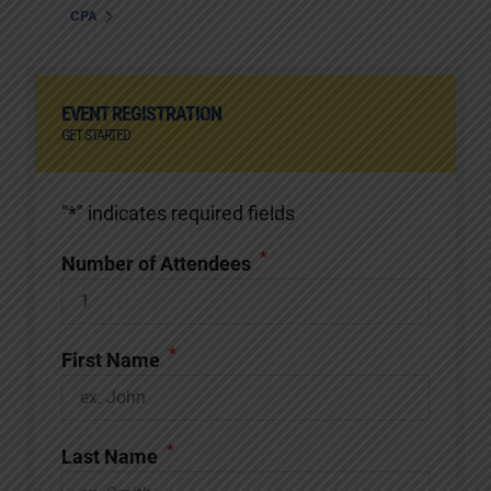
CPA
EVENT REGISTRATION
GET STARTED
"
*
" indicates required fields
*
Number of Attendees
*
First Name
*
Last Name