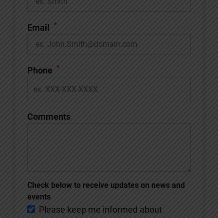
*
Email
*
Phone
Comments
Check below to receive updates on news and
events
Please keep me informed about