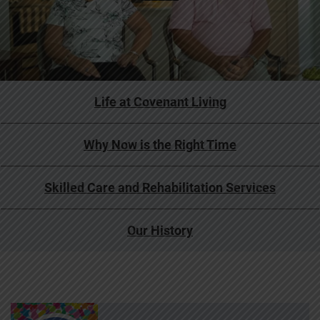
Life at Covenant Living
Why Now is the Right Time
Skilled Care and Rehabilitation Services
Our History