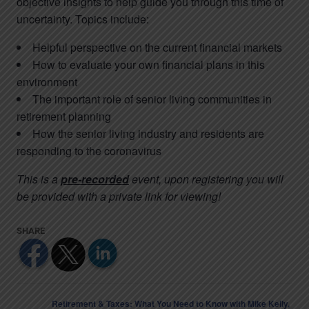
objective insights to help guide you through this time of
uncertainty. Topics include:
Helpful perspective on the current financial markets
How to evaluate your own financial plans in this
environment
The important role of senior living communities in
retirement planning
How the senior living industry and residents are
responding to the coronavirus
This is a
pre-recorded
event, upon registering you will
be provided with a private link for viewing!
Retirement & Taxes: What You Need to Know with Mike Kelly,