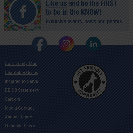
Community Map
Charitable Giving
Inspired to Serve
DEI&B Statement
Careers
Media Contact
Annual Report
Financial Report