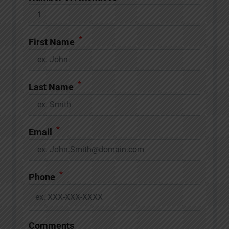
*
First Name
*
Last Name
*
Email
*
Phone
Comments