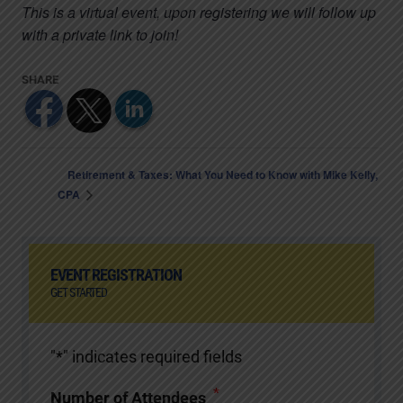
This is a virtual event, upon registering we will follow up
with a private link to join!
Retirement & Taxes: What You Need to Know with Mike Kelly,
CPA
EVENT REGISTRATION
GET STARTED
"
*
" indicates required fields
*
Number of Attendees