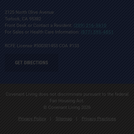
2125 North Olive Avenue
Turlock, CA 95382
Front Desk or Contact a Resident:
(209) 216-5610
For Sales or Health Care Information:
(877) 395-4851
RCFE License #500301453 COA #133
GET DIRECTIONS
Covenant Living does not discriminate pursuant to the federal
Fair Housing Act.
© Covenant Living 2026
Privacy Policy
Sitemap
Privacy Practices