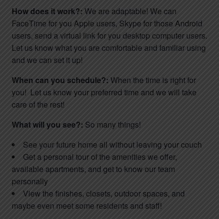
How does it work?:
We are adaptable! We can
FaceTime for you Apple users, Skype for those Android
users, send a virtual link for you desktop computer users.
Let us know what you are comfortable and familiar using
and we can set it up!
When can you schedule?:
When the time is right for
you! Let us know your preferred time and we will take
care of the rest!
What will you see?:
So many things!
See your future home all without leaving your couch
Get a personal tour of the amenities we offer,
available apartments, and get to know our team
personally
View the finishes, closets, outdoor spaces, and
maybe even meet some residents and staff!