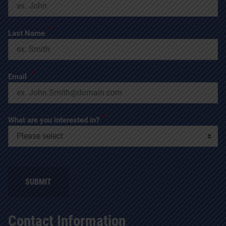
*
Last Name
*
Email
*
What are you interested in?
SUBMIT
Contact Information