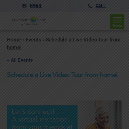
EMAIL
CALL
Menu
Home
»
Events
»
Schedule a Live Video Tour from
home!
« All Events
Schedule a Live Video Tour from home!