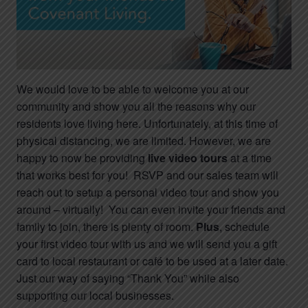
We would love to be able to welcome you at our
community and show you all the reasons why our
residents love living here. Unfortunately, at this time of
physical distancing, we are limited. However, we are
happy to now be providing
live video tours
at a time
that works best for you! RSVP and our sales team will
reach out to setup a personal video tour and show you
around – virtually! You can even invite your friends and
family to join, there is plenty of room.
Plus
, schedule
your first video tour with us and we will send you a gift
card to local restaurant or café to be used at a later date.
Just our way of saying “Thank You” while also
supporting our local businesses.