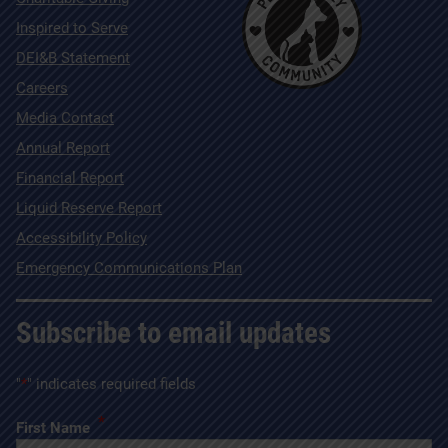
Inspired to Serve
DEI&B Statement
Careers
Media Contact
Annual Report
Financial Report
Liquid Reserve Report
Accessibility Policy
Emergency Communications Plan
Subscribe to email updates
"
*
" indicates required fields
*
First Name