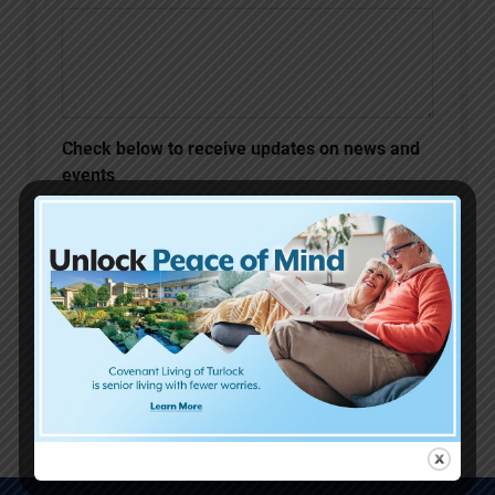
Check below to receive updates on news and
events
Please keep me informed about
upcoming events and updates at
Covenant Living of Turlock.
SUBMIT