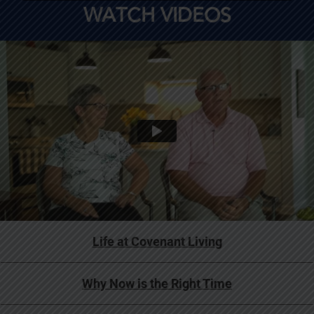
WATCH VIDEOS
Life at Covenant Living
Why Now is the Right Time