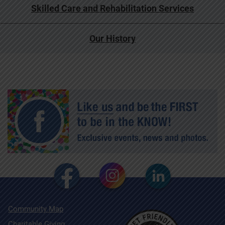
Skilled Care and Rehabilitation Services
Our History
Community Map
Charitable Giving