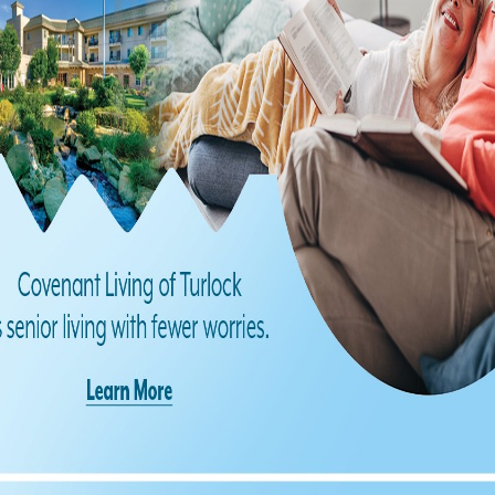
Find us on Facebook