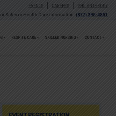
EVENTS
CAREERS
PHILANTHROPY
or Sales or Health Care Information:
(877) 395-4851
NG
RESPITE CARE
SKILLED NURSING
CONTACT
EVENT REGISTRATION