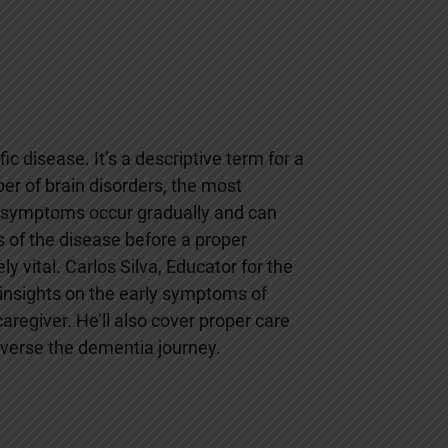
ic disease. It’s a descriptive term for a
r of brain disorders, the most
 symptoms occur gradually and can
s of the disease before a proper
 vital. Carlos Silva, Educator for the
insights on the early symptoms of
aregiver. He’ll also cover proper care
raverse the dementia journey.