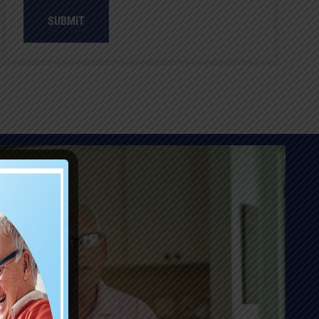
SUBMIT