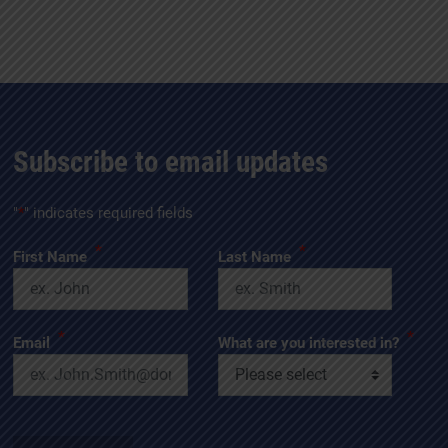
Subscribe to email updates
"
*
" indicates required fields
*
*
First Name
Last Name
*
*
Email
What are you interested in?