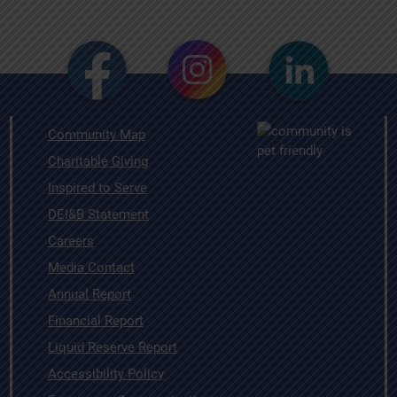
Community Map
Charitable Giving
Inspired to Serve
DEI&B Statement
Careers
Media Contact
Annual Report
Financial Report
Liquid Reserve Report
Accessibility Policy