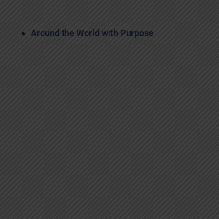
Around the World with Purpose