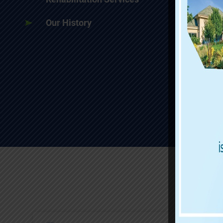
Our History