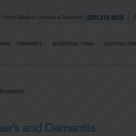
Front Desk or Contact a Resident:
(209) 216-5610
F
HOME
COMMUNITY
RESIDENTIAL LIVING
ASSISTED LIVI
 Dementia
er’s and Dementia