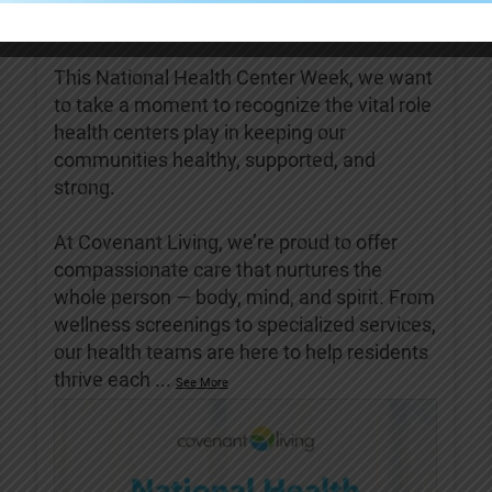
Covenant Living of Turlock
4 days ago
This National Health Center Week, we want
to take a moment to recognize the vital role
health centers play in keeping our
communities healthy, supported, and
strong.
At Covenant Living, we’re proud to offer
compassionate care that nurtures the
whole person — body, mind, and spirit. From
wellness screenings to specialized services,
our health teams are here to help residents
thrive each
...
See More