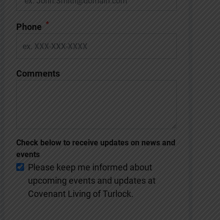
*
Phone
Comments
Check below to receive updates on news and
events
Please keep me informed about
upcoming events and updates at
Covenant Living of Turlock.