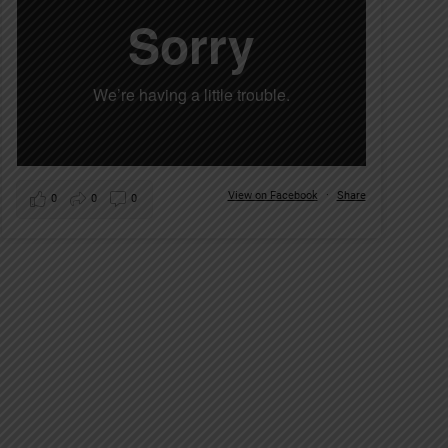
View on Facebook
·
Share
0
0
0