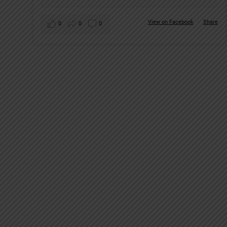
View on Facebook
·
Share
0
0
0