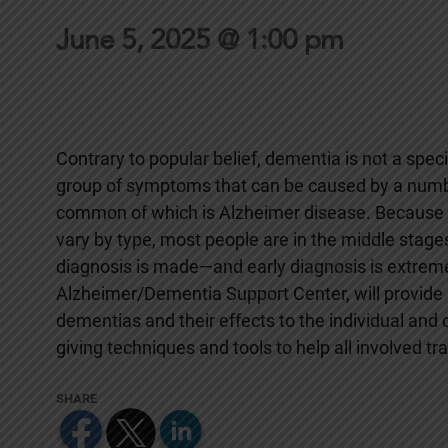
June 5, 2025 @ 1:00 pm
Contrary to popular belief, dementia is not a specif
group of symptoms that can be caused by a numbe
common of which is Alzheimer disease. Because
vary by type, most people are in the middle stage
diagnosis is made—and early diagnosis is extremely
Alzheimer/Dementia Support Center, will provide 
dementias and their effects to the individual and c
giving techniques and tools to help all involved t