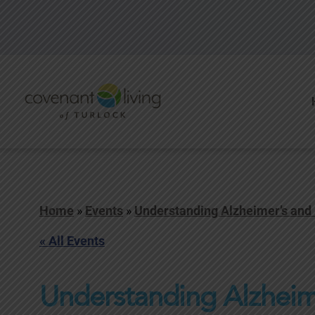
Home
»
Events
»
Understanding Alzheimer’s and
« All Events
Understanding Alzheim