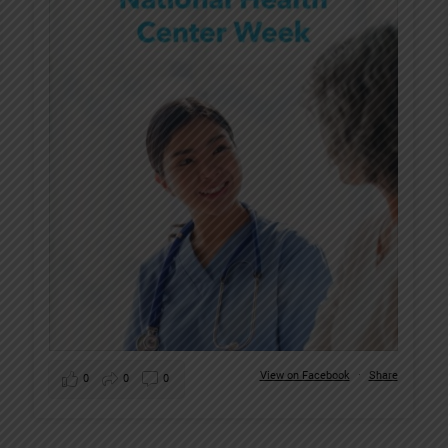
View on Facebook
·
Share
0
0
0