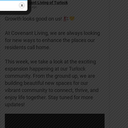
Covenant Living of Turlock
2 weeks ago
Growth looks good on us!
At Covenant Living, we are always looking
for new ways to enhance the places our
residents call home.
This week, we take a look at the exciting
expansion happening at our Turlock
community. From the ground up, we are
building beautiful new spaces for our
vibrant community to connect, thrive, and
enjoy life together. Stay tuned for more
updates!