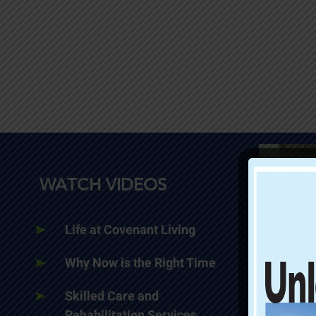
WATCH VIDEOS
Life at Covenant Living
Why Now is the Right Time
Skilled Care and
Rehabilitation Services