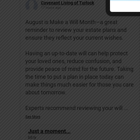
Covenant Living of Turlock
17 hours ago
August is Make a Will Month—a great
reminder to review your estate plans and
ensure they reflect your current wishes.
Having an up-to-date will can help protect
your loved ones, reduce confusion, and
provide peace of mind for the future. Taking
the time to put a plan in place today can
make things much easier for those you care
about tomorrow.
Experts recommend reviewing your will
...
See More
Just a moment...
bit.ly