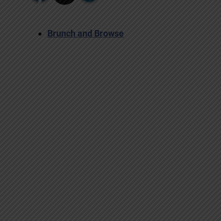
Brunch and Browse