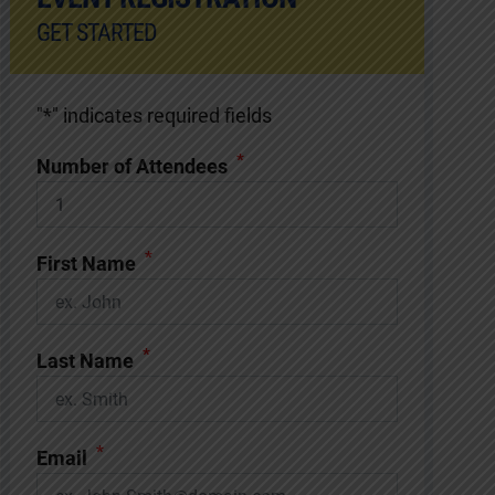
GET STARTED
"
*
" indicates required fields
*
Number of Attendees
*
First Name
*
Last Name
*
Email