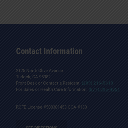
Contact Information
2125 North Olive Avenue
Turlock, CA 95382
Front Desk or Contact a Resident:
(209) 216-5610
For Sales or Health Care Information:
(877) 395-4851
RCFE License #500301453 COA #133