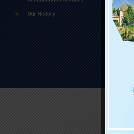
Our History