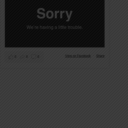
View on Facebook
·
Share
0
0
0