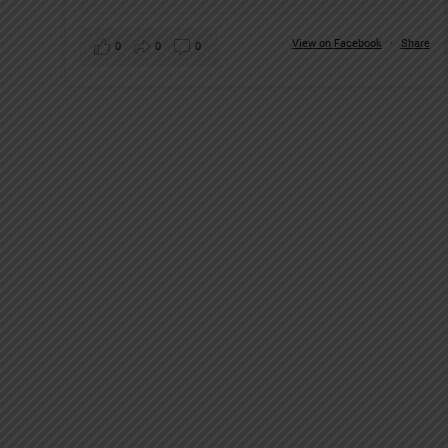
View on Facebook
·
Share
0
0
0