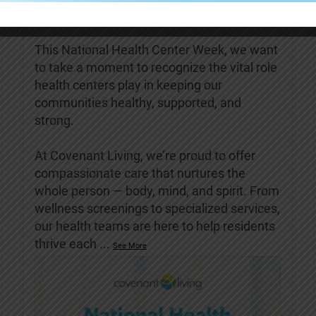
Covenant Living of Turlock
5 days ago
This National Health Center Week, we want
to take a moment to recognize the vital role
health centers play in keeping our
communities healthy, supported, and
strong.
At Covenant Living, we’re proud to offer
compassionate care that nurtures the
whole person — body, mind, and spirit. From
wellness screenings to specialized services,
our health teams are here to help residents
thrive each
...
See More