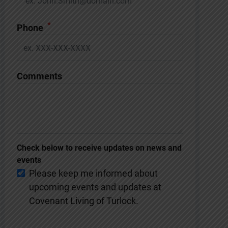
*
Phone
Comments
Check below to receive updates on news and
events
Please keep me informed about
upcoming events and updates at
Covenant Living of Turlock.