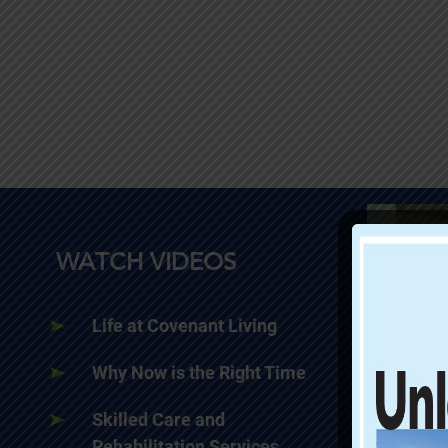
WATCH VIDEOS
Life at Covenant Living
Why Now is the Right Time
Skilled Care and
Rehabilitation Services