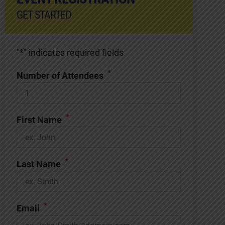
GET STARTED
"
*
" indicates required fields
*
Number of Attendees
*
First Name
*
Last Name
*
Email