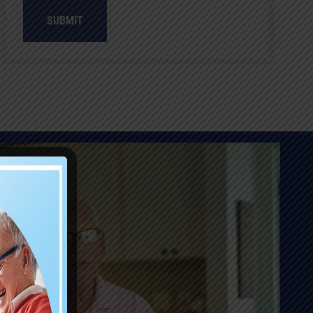
SUBMIT