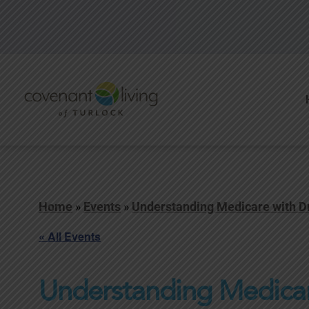
Home
»
Events
»
Understanding Medicare with Dr.
« All Events
Understanding Medicare