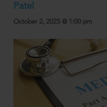
Patel
October 2, 2025 @ 1:00 pm