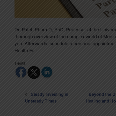
Dr. Patel, PharmD, PhD, Professor at the University
thorough overview of the complex world of Medic
you. Afterwards, schedule a personal appointme
Health Fair.
Steady Investing in
Beyond the D
Unsteady Times
Healing and H