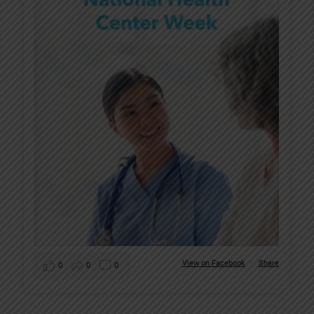
View on Facebook
·
Share
0
0
0