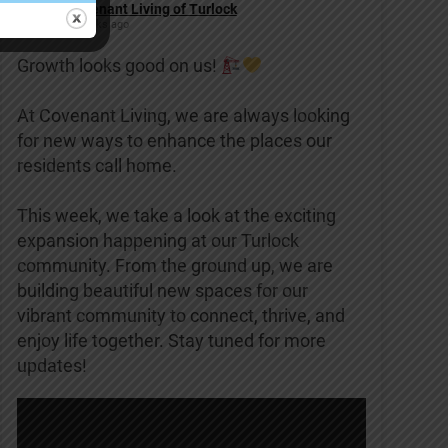
Covenant Living of Turlock
2 weeks ago
Growth looks good on us!
At Covenant Living, we are always looking
for new ways to enhance the places our
residents call home.
This week, we take a look at the exciting
expansion happening at our Turlock
community. From the ground up, we are
building beautiful new spaces for our
vibrant community to connect, thrive, and
enjoy life together. Stay tuned for more
updates!