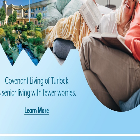
Find us on Facebook