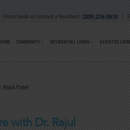
Front Desk or Contact a Resident:
(209) 216-5610
F
HOME
COMMUNITY
RESIDENTIAL LIVING
ASSISTED LIVI
 Rajul Patel
 with Dr. Rajul