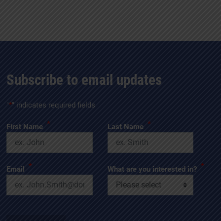
Subscribe to email updates
"
*
" indicates required fields
*
*
First Name
Last Name
*
*
Email
What are you interested in?