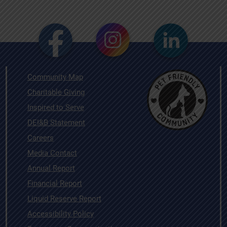
Community Map
Charitable Giving
Inspired to Serve
DEI&B Statement
Careers
Media Contact
Annual Report
Financial Report
Liquid Reserve Report
Accessibility Policy