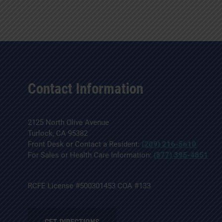
Contact Information
2125 North Olive Avenue
Turlock, CA 95382
Front Desk or Contact a Resident:
(209) 216-5610
For Sales or Health Care Information:
(877) 395-4851
RCFE License #500301453 COA #133