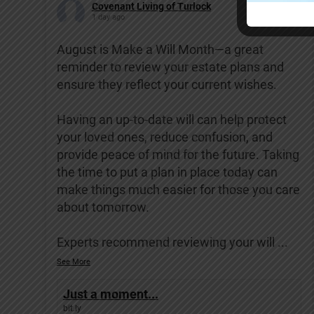
Covenant Living of Turlock
1 day ago
August is Make a Will Month—a great
reminder to review your estate plans and
ensure they reflect your current wishes.
Having an up-to-date will can help protect
your loved ones, reduce confusion, and
provide peace of mind for the future. Taking
the time to put a plan in place today can
make things much easier for those you care
about tomorrow.
Experts recommend reviewing your will
...
See More
Just a moment...
bit.ly