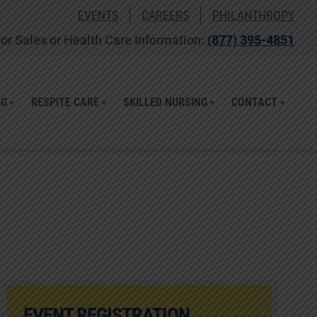
EVENTS
CAREERS
PHILANTHROPY
or Sales or Health Care Information:
(877) 395-4851
NG
RESPITE CARE
SKILLED NURSING
CONTACT
EVENT REGISTRATION