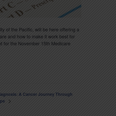
 of the Pacific, will be here offering a
are and how to make it work best for
nt for the November 15th Medicare
iagnosis: A Cancer Journey Through
ope