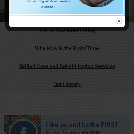
Life at Covenant Living
Why Now is the Right Time
Skilled Care and Rehabilitation Services
Our History