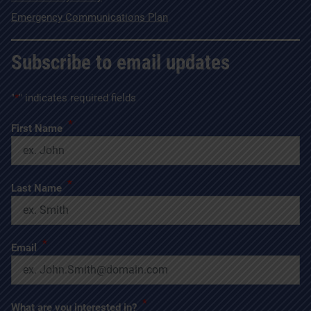
Emergency Communications Plan
Subscribe to email updates
"
*
" indicates required fields
*
First Name
*
Last Name
*
Email
*
What are you interested in?