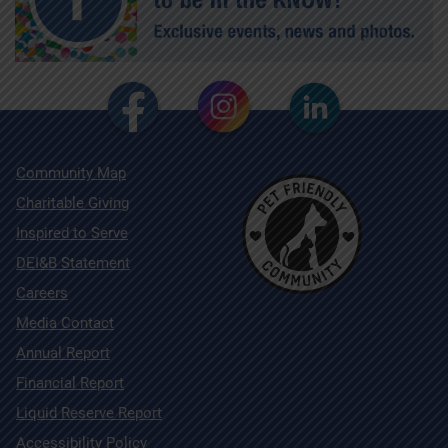
Community Map
Charitable Giving
Inspired to Serve
DEI&B Statement
Careers
Media Contact
Annual Report
Financial Report
Liquid Reserve Report
Accessibility Policy