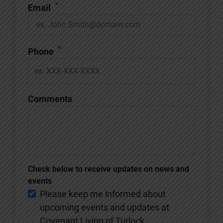
*
Email
*
Phone
Comments
Check below to receive updates on news and
events
Please keep me informed about
upcoming events and updates at
Covenant Living of Turlock.