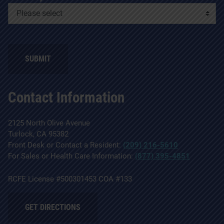
SUBMIT
Contact Information
2125 North Olive Avenue
Turlock, CA 95382
Front Desk or Contact a Resident:
(209) 216-5610
For Sales or Health Care Information:
(877) 395-4851
RCFE License #500301453 COA #133
GET DIRECTIONS