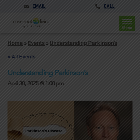
EMAIL
CALL
Menu
Home
»
Events
»
Understanding Parkinson’s
« All Events
Understanding Parkinson’s
April 30, 2025 @ 1:00 pm