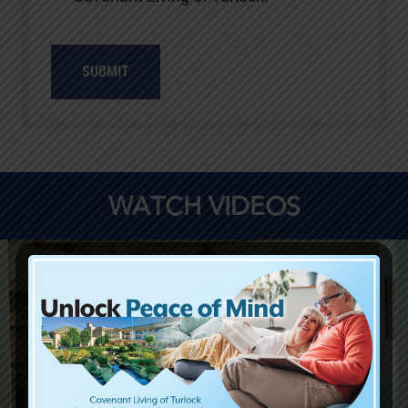
SUBMIT
WATCH VIDEOS