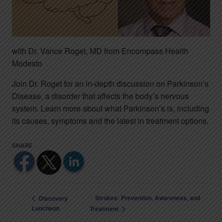
with Dr. Vance Roget, MD from Encompass Health
Modesto
Join Dr. Roget for an in-depth discussion on Parkinson’s
Disease, a disorder that affects the body’s nervous
system. Learn more about what Parkinson’s is, including
its causes, symptoms and the latest in treatment options.
Strokes: Prevention, Awareness, and
Discovery
Luncheon
Treatment