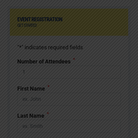
EVENT REGISTRATION
GET STARTED
"
*
" indicates required fields
*
Number of Attendees
*
First Name
*
Last Name