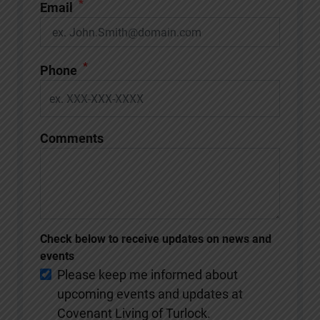
*
Email
*
Phone
Comments
Check below to receive updates on news and
events
Please keep me informed about
upcoming events and updates at
Covenant Living of Turlock.