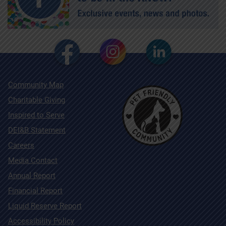
Community Map
Charitable Giving
Inspired to Serve
DEI&B Statement
Careers
Media Contact
Annual Report
Financial Report
Liquid Reserve Report
Accessibility Policy