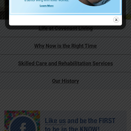
Life at Covenant Living
Why Now is the Right Time
Skilled Care and Rehabilitation Services
Our History