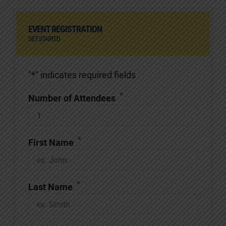
EVENT REGISTRATION
GET STARTED
"
*
" indicates required fields
*
Number of Attendees
*
First Name
*
Last Name