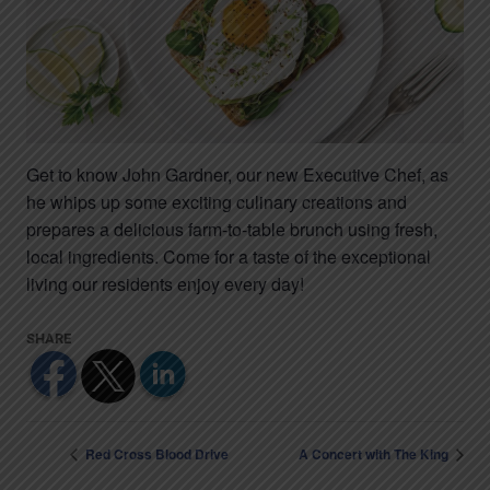
Get to know John Gardner, our new Executive Chef, as
he whips up some exciting culinary creations and
prepares a delicious farm-to-table brunch using fresh,
local ingredients. Come for a taste of the exceptional
living our residents enjoy every day!
Red Cross Blood Drive
A Concert with The King