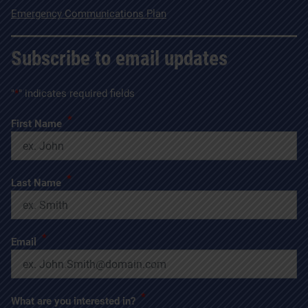
Emergency Communications Plan
Subscribe to email updates
"
*
" indicates required fields
*
First Name
*
Last Name
*
Email
*
What are you interested in?