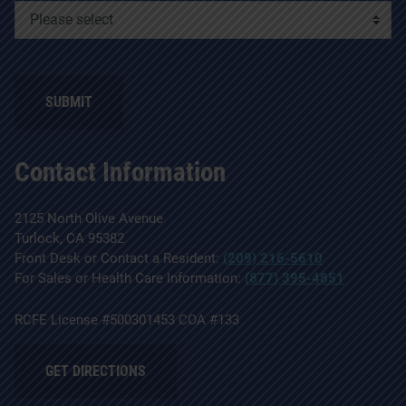
SUBMIT
Contact Information
2125 North Olive Avenue
Turlock, CA 95382
Front Desk or Contact a Resident:
(209) 216-5610
For Sales or Health Care Information:
(877) 395-4851
RCFE License #500301453 COA #133
GET DIRECTIONS