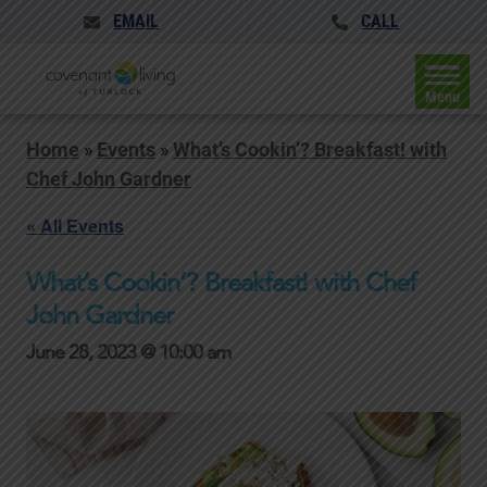
EMAIL
CALL
Menu
Home
»
Events
»
What’s Cookin’? Breakfast! with
Chef John Gardner
« All Events
What’s Cookin’? Breakfast! with Chef
John Gardner
June 28, 2023 @ 10:00 am