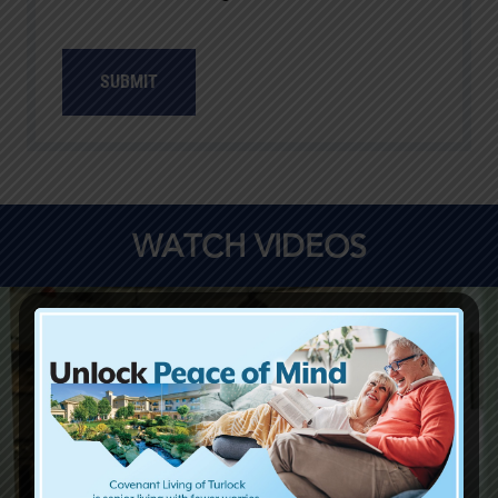
SUBMIT
WATCH VIDEOS