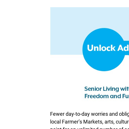
Fewer day-to-day worries and oblig
local Farmer’s Markets, arts, cultur