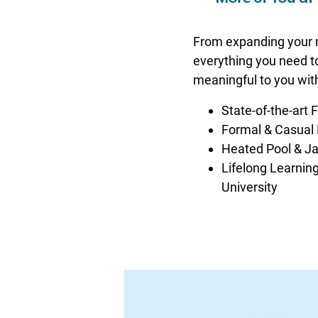
From expanding your mi
everything you need to 
meaningful to you wit
State-of-the-art 
Formal & Casual
Heated Pool & J
Lifelong Learning
University