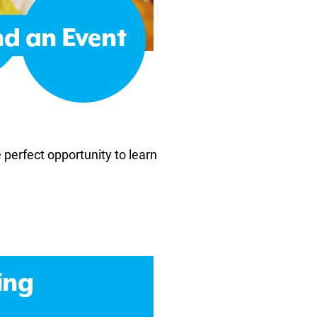
e perfect opportunity to learn