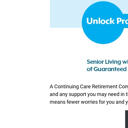
A Continuing Care Retirement Comm
and any support you may need in th
means fewer worries for you and yo