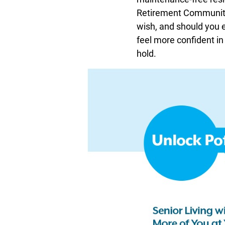
Retirement Community 
wish, and should you ev
feel more confident in
hold.