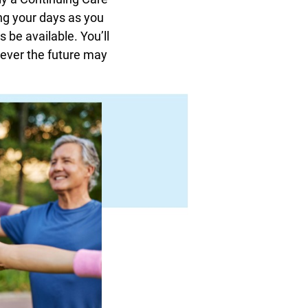
ng your days as you
 be available. You’ll
tever the future may