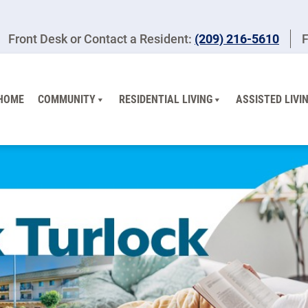
Front Desk or Contact a Resident:
(209) 216-5610
F
HOME
COMMUNITY
RESIDENTIAL LIVING
ASSISTED LIVI