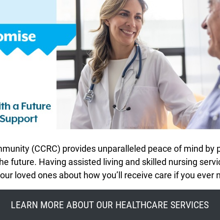
unity (CCRC) provides unparalleled peace of mind by pr
e future. Having assisted living and skilled nursing serv
ur loved ones about how you’ll receive care if you ever n
LEARN MORE ABOUT OUR HEALTHCARE SERVICES