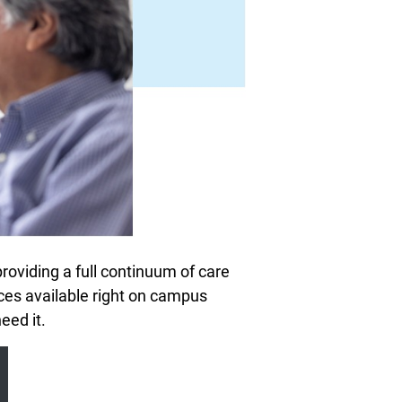
oviding a full continuum of care
ices available right on campus
eed it.