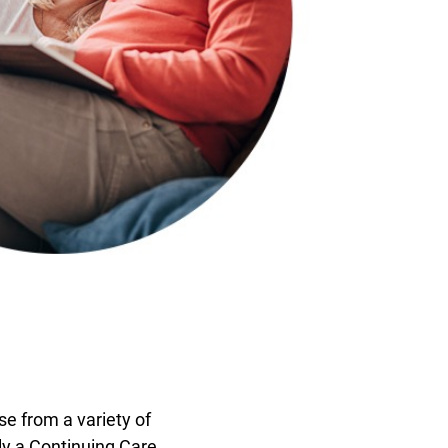
se from a variety of
ly a Continuing Care