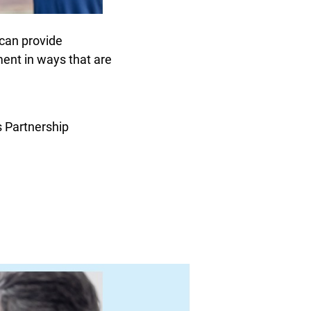
 can provide
lment in ways that are
 Partnership