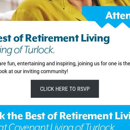
are fun, entertaining and inspiring, joining us for one is th
ook at our inviting community!
CLICK HERE TO RSVP