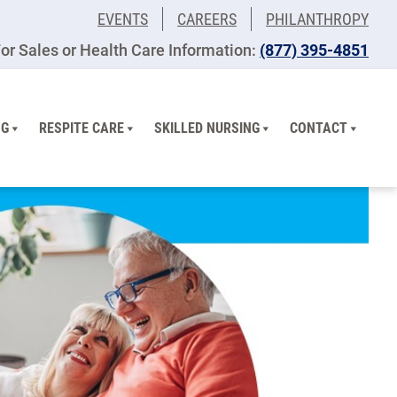
EVENTS
CAREERS
PHILANTHROPY
or Sales or Health Care Information:
(877) 395-4851
NG
RESPITE CARE
SKILLED NURSING
CONTACT