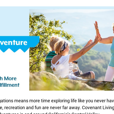
ations means more time exploring life like you never hav
e, recreation and fun are never far away. Covenant Living 