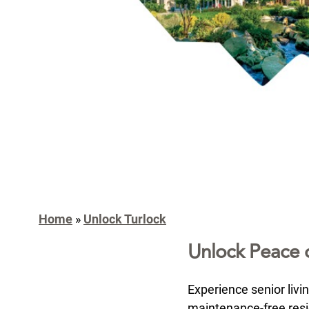
Home
»
Unlock Turlock
Unlock Peace 
Experience senior livi
maintenance-free resid