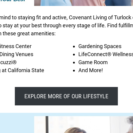
nd to staying fit and active, Covenant Living of Turlock
stay at your best through every stage of life. Find fulfil
h these great amenities:
Fitness Center
Gardening Spaces
 Dining Venues
LifeConnect® Wellness
acuzzi®
Game Room
 at California State
And More!
EXPLORE MORE OF OUR LIFESTYLE