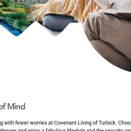
of Mind
ng with fewer worries at Covenant Living of Turlock. Choo
ences and enjoy a fabulous lifestyle and the security on