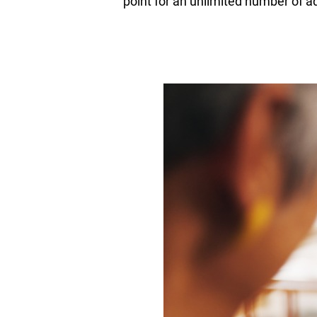
point for an unlimited number of ad