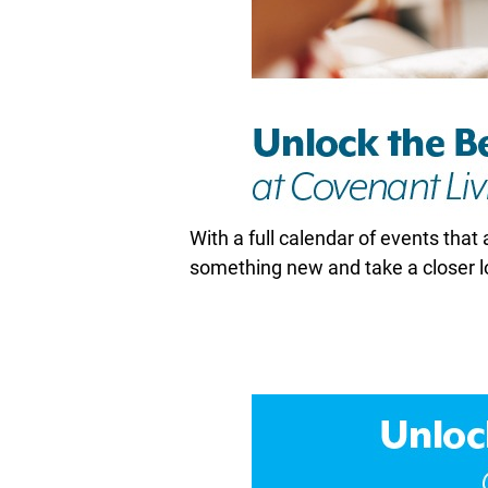
With a full calendar of events that 
something new and take a closer l