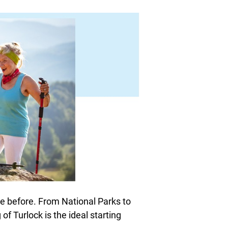
e before. From National Parks to
of Turlock is the ideal starting