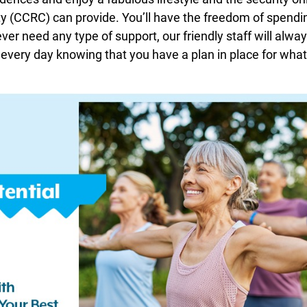
(CCRC) can provide. You’ll have the freedom of spendi
er need any type of support, our friendly staff will always
 every day knowing that you have a plan in place for wha