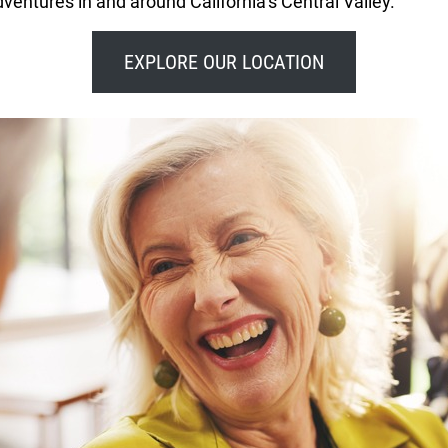
ventures in and around California’s Central Valley.
EXPLORE OUR LOCATION