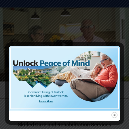
Life at Covenant Living
Why Now is the Right Time
Skilled Care and Rehabilitation Services