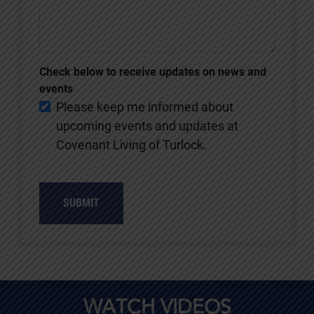
Check below to receive updates on news and
events
Please keep me informed about
upcoming events and updates at
Covenant Living of Turlock.
SUBMIT
WATCH VIDEOS