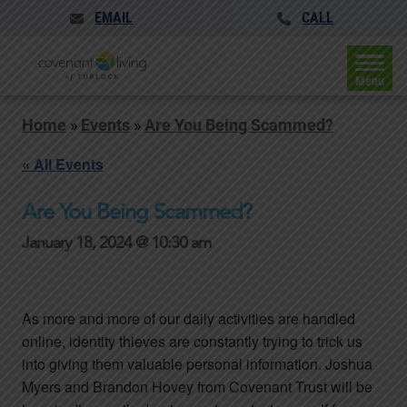
EMAIL
CALL
Menu
Home
»
Events
»
Are You Being Scammed?
« All Events
Are You Being Scammed?
January 18, 2024 @ 10:30 am
As more and more of our daily activities are handled
online, identity thieves are constantly trying to trick us
into giving them valuable personal information. Joshua
Myers and Brandon Hovey from Covenant Trust will be