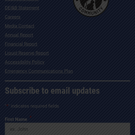
DEI&B Statement
Careers
Media Contact
Annual Report
Financial Report
Liquid Reserve Report
Accessibility Policy
Emergency Communications Plan
Subscribe to email updates
"
*
" indicates required fields
*
First Name