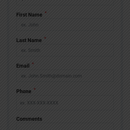
*
First Name
*
Last Name
*
Email
*
Phone
Comments