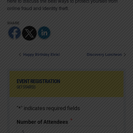
here to discuss the best ways to protect yourself from
online fraud and identity theft.
Happy Birthday Elvis!
Discovery Luncheon
EVENT REGISTRATION
GET STARTED
"
*
" indicates required fields
*
Number of Attendees