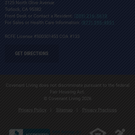
2125 North Olive Avenue
Turlock, CA 95382
Front Desk or Contact a Resident:
(209) 216-5610
For Sales or Health Care Information:
(877) 395-4851
RCFE License #500301453 COA #133
GET DIRECTIONS
Covenant Living does not discriminate pursuant to the federal
Fair Housing Act.
© Covenant Living 2026
Privacy Policy
Sitemap
Privacy Practices