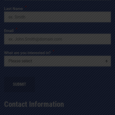
*
Last Name
*
Email
*
What are you interested in?
SUBMIT
Contact Information