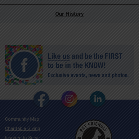
Our History
Community Map
Charitable Giving
Inspired to Serve