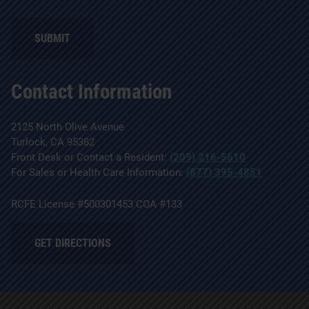
SUBMIT
Contact Information
2125 North Olive Avenue
Turlock, CA 95382
Front Desk or Contact a Resident:
(209) 216-5610
For Sales or Health Care Information:
(877) 395-4851
RCFE License #500301453 COA #133
GET DIRECTIONS