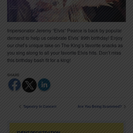
Impersonator Jeremy “Elvis” Pearce is back by popular
demand to help us celebrate Elvis’ 89th birthday! Enjoy
our chef’s unique take on The King’s favorite snacks as
you sing along to all your favorite Elvis hits. Don’t miss
this birthday bash fit for a king!
Tapestry in Concert
Are You Being Scammed?