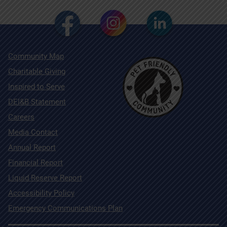
Community Map
Charitable Giving
Inspired to Serve
DEI&B Statement
Careers
Media Contact
Annual Report
Financial Report
Liquid Reserve Report
Accessibility Policy
Emergency Communications Plan