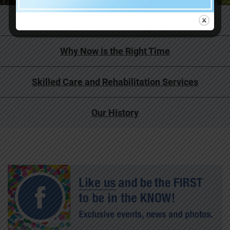
Life at Covenant Living
Why Now is the Right Time
Skilled Care and Rehabilitation Services
Our History