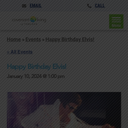
EMAIL
CALL
Menu
Home
»
Events
»
Happy Birthday Elvis!
« All Events
Happy Birthday Elvis!
January 10, 2024 @ 1:00 pm