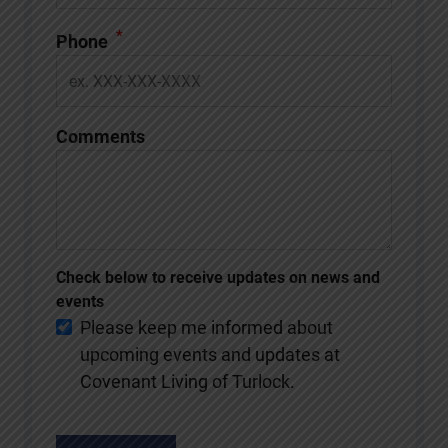
*
Phone
Comments
Check below to receive updates on news and
events
Please keep me informed about
upcoming events and updates at
Covenant Living of Turlock.