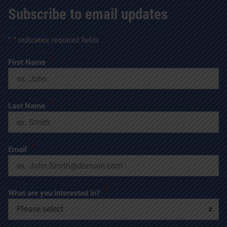
Subscribe to email updates
"
*
" indicates required fields
*
First Name
*
Last Name
*
Email
*
What are you interested in?