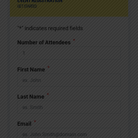
EVENT REGISTRATION
GET STARTED
"
*
" indicates required fields
*
Number of Attendees
*
First Name
*
Last Name
*
Email