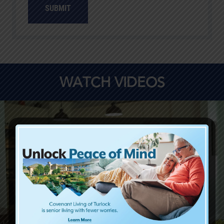
SUBMIT
WATCH VIDEOS