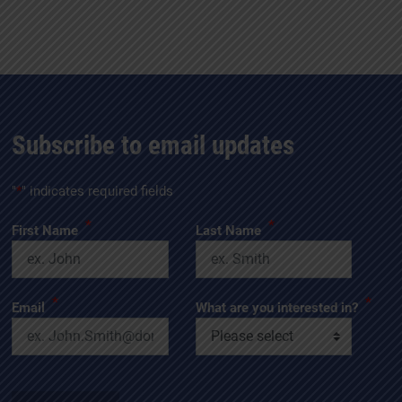
Subscribe to email updates
"
*
" indicates required fields
*
*
First Name
Last Name
*
*
Email
What are you interested in?