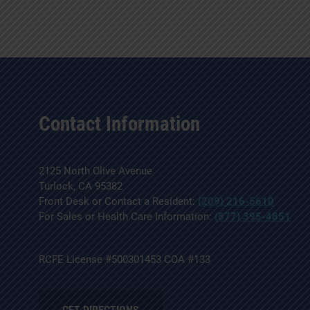
Contact Information
2125 North Olive Avenue
Turlock, CA 95382
Front Desk or Contact a Resident:
(209) 216-5610
For Sales or Health Care Information:
(877) 395-4851
RCFE License #500301453 COA #133