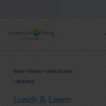
Home
»
Events
»
Lunch & Learn
« All Events
Lunch & Learn