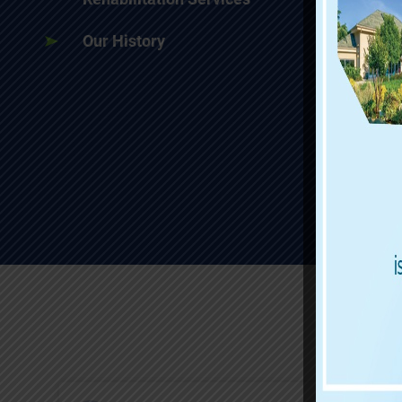
Our History