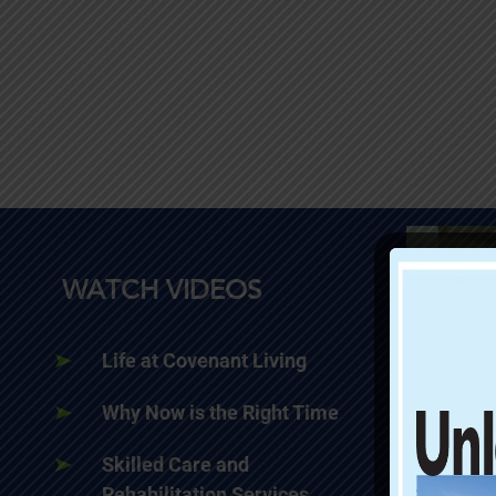
WATCH VIDEOS
Life at Covenant Living
Why Now is the Right Time
Skilled Care and
Rehabilitation Services