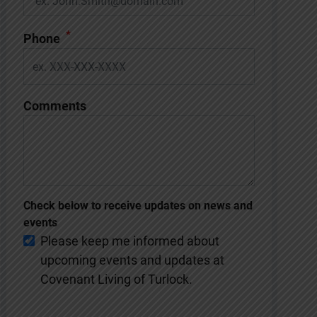
*
Phone
Comments
Check below to receive updates on news and
events
Please keep me informed about
upcoming events and updates at
Covenant Living of Turlock.