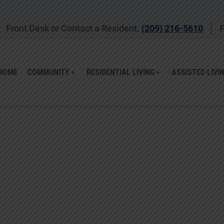
Front Desk or Contact a Resident:
(209) 216-5610
F
HOME
COMMUNITY
RESIDENTIAL LIVING
ASSISTED LIVI