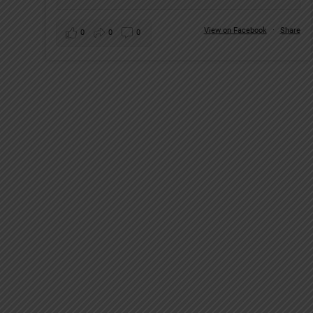
View on Facebook
·
Share
0
0
0