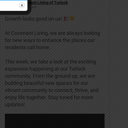
Covenant Living of Turlock
2 weeks ago
Growth looks good on us!
At Covenant Living, we are always looking
for new ways to enhance the places our
residents call home.
This week, we take a look at the exciting
expansion happening at our Turlock
community. From the ground up, we are
building beautiful new spaces for our
vibrant community to connect, thrive, and
enjoy life together. Stay tuned for more
updates!