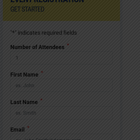
GET STARTED
"
*
" indicates required fields
*
Number of Attendees
*
First Name
*
Last Name
*
Email