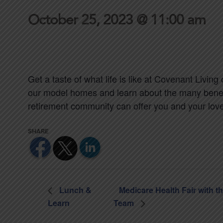
October 25, 2023 @ 11:00 am
Get a taste of what life is like at Covenant Living 
our model homes and learn about the many benefit
retirement community can offer you and your lov
Lunch &
Medicare Health Fair with t
Learn
Team