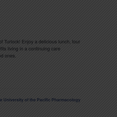
of Turlock! Enjoy a delicious lunch, tour
s living in a continuing care
ed ones.
he University of the Pacific Pharmacology