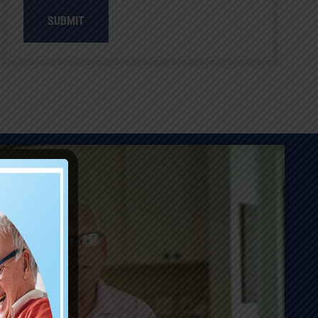
SUBMIT