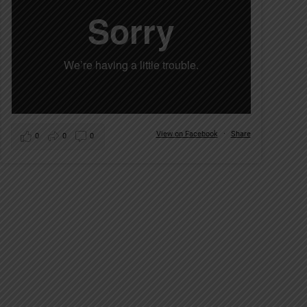
View on Facebook
·
Share
0
0
0