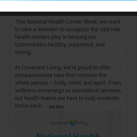
Covenant Living of Turlock
5 days ago
This National Health Center Week, we want
to take a moment to recognize the vital role
health centers play in keeping our
communities healthy, supported, and
strong.
At Covenant Living, we’re proud to offer
compassionate care that nurtures the
whole person — body, mind, and spirit. From
wellness screenings to specialized services,
our health teams are here to help residents
thrive each
...
See More