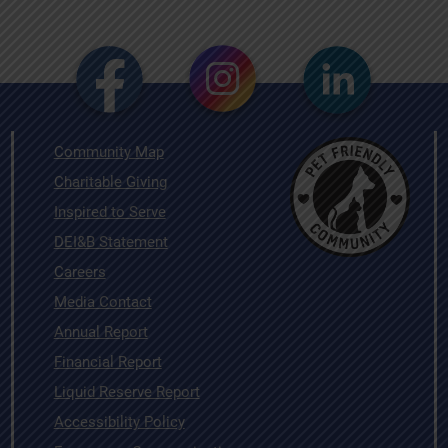
Community Map
Charitable Giving
Inspired to Serve
DEI&B Statement
Careers
Media Contact
Annual Report
Financial Report
Liquid Reserve Report
Accessibility Policy