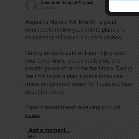
Covenant Living of Turlock
2 days ago
August is Make a Will Month—a great
reminder to review your estate plans and
ensure they reflect your current wishes.
Having an up-to-date will can help protect
your loved ones, reduce confusion, and
provide peace of mind for the future. Taking
the time to put a plan in place today can
make things much easier for those you care
about tomorrow.
Experts recommend reviewing your will
...
See More
Just a moment...
bit.ly