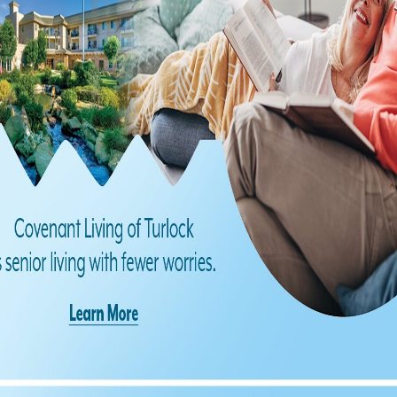
Find us on Facebook