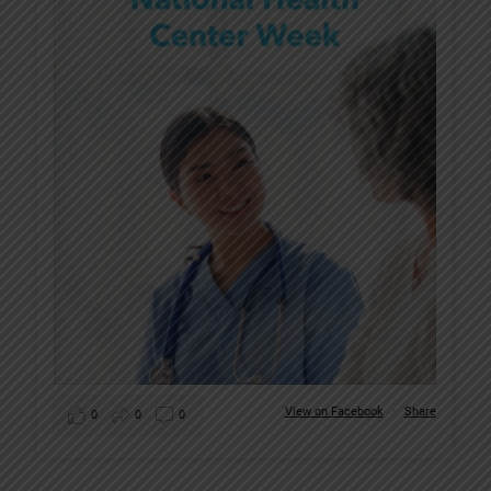
View on Facebook
·
Share
0
0
0