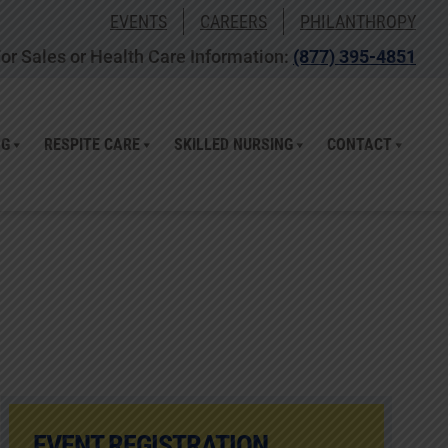
EVENTS
CAREERS
PHILANTHROPY
or Sales or Health Care Information:
(877) 395-4851
NG
RESPITE CARE
SKILLED NURSING
CONTACT
EVENT REGISTRATION