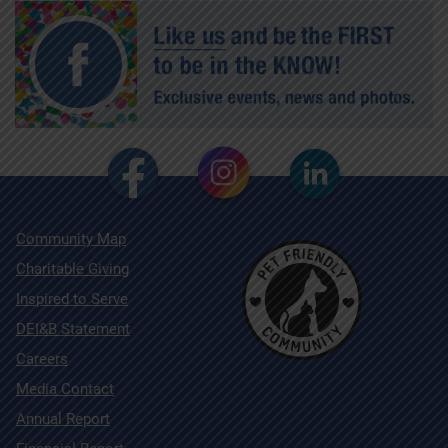
Community Map
Charitable Giving
Inspired to Serve
DEI&B Statement
Careers
Media Contact
Annual Report