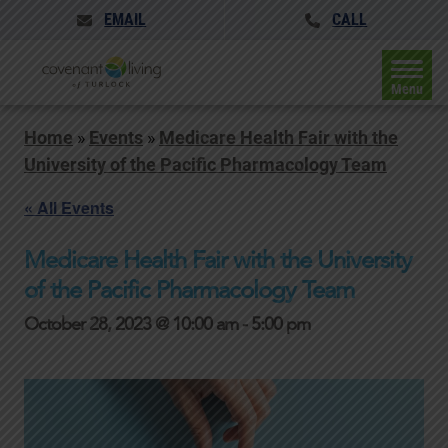
EMAIL
CALL
Menu
Home
»
Events
»
Medicare Health Fair with the
University of the Pacific Pharmacology Team
« All Events
Medicare Health Fair with the University
of the Pacific Pharmacology Team
October 28, 2023 @ 10:00 am
-
5:00 pm