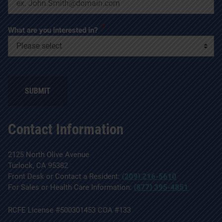
*
What are you interested in?
SUBMIT
Contact Information
2125 North Olive Avenue
Turlock, CA 95382
Front Desk or Contact a Resident:
(209) 216-5610
For Sales or Health Care Information:
(877) 395-4851
RCFE License #500301453 COA #133