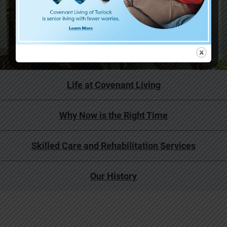
Life at Covenant Living
Why Now is the Right Time
Skilled Care and Rehabilitation Services
Our History