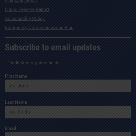
Financial Report
Liquid Reserve Report
Accessibility Policy
Emergency Communications Plan
Subscribe to email updates
"
*
" indicates required fields
*
First Name
*
Last Name
*
Email