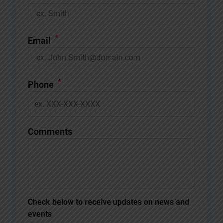
*
Email
*
Phone
Comments
Check below to receive updates on news and
events