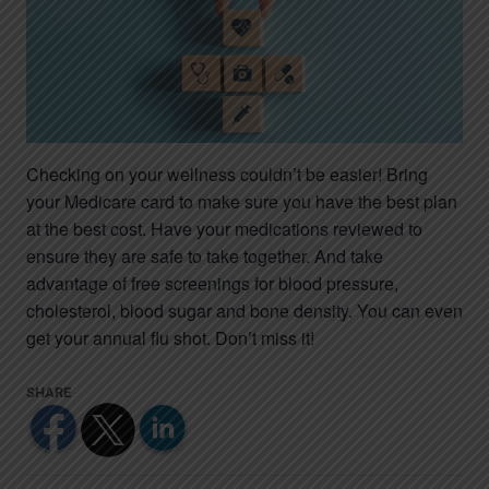
Checking on your wellness couldn’t be easier! Bring
your Medicare card to make sure you have the best plan
at the best cost. Have your medications reviewed to
ensure they are safe to take together. And take
advantage of free screenings for blood pressure,
cholesterol, blood sugar and bone density. You can even
get your annual flu shot. Don’t miss it!