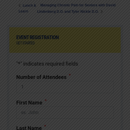
Managing Chronic Pain for Seniors with David
Lunch &
Learn
Lindenberg D.O. and Tyler Nickle D.O.
EVENT REGISTRATION
GET STARTED
"
*
" indicates required fields
*
Number of Attendees
*
First Name
*
Last Name