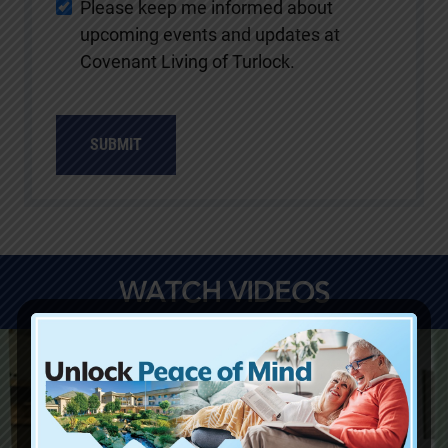
Please keep me informed about
upcoming events and updates at
Covenant Living of Turlock.
SUBMIT
WATCH VIDEOS