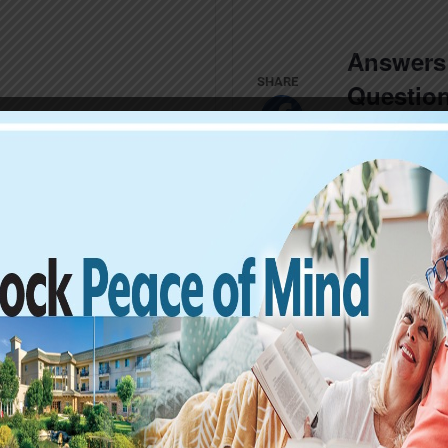
Answers 
Question
Jeopardy
RSVP NOW
THU
2
Hands with
Relax at
aolo