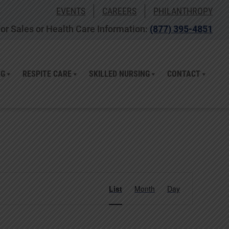
EVENTS
CAREERS
PHILANTHROPY
or Sales or Health Care Information:
(877) 395-4851
NG
RESPITE CARE
SKILLED NURSING
CONTACT
Event
List
Month
Day
Views
Navigation