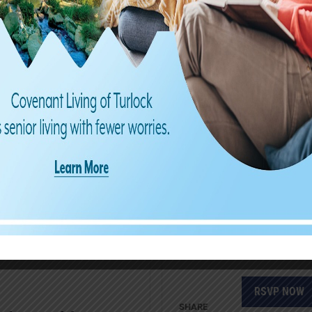
Frederic
RSVP NOW
THU
2
Laughter
our hear
RSVP NOW