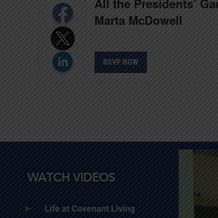
All the Presidents’ G
Marta McDowell
RSVP NOW
WATCH VIDEOS
Life at Covenant Living