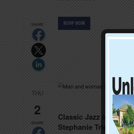
RSVP NOW
THU
2
Classic Jazz in Four 
Stephanie Trick and P