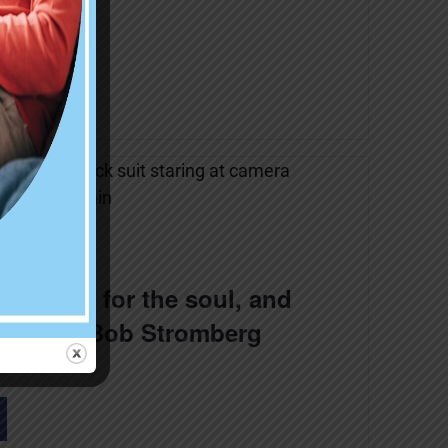
k Moyer
 is good for the soul, and
ts! with Bob Stromberg