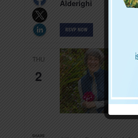
Alderighi
RSVP NOW
THU
2