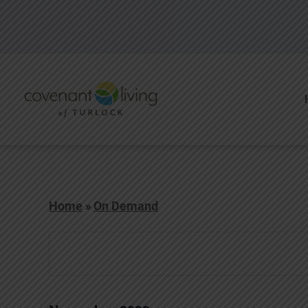
Home
»
On Demand
Events
Events
Search
and