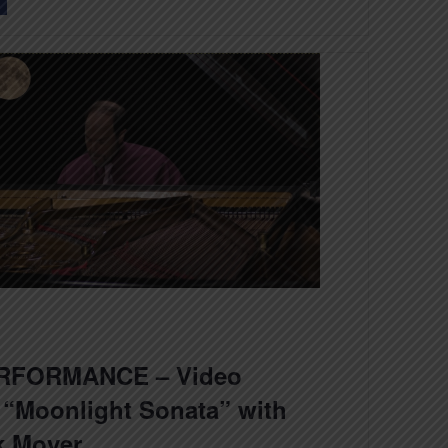
RFORMANCE – Video
 “Moonlight Sonata” with
k Moyer