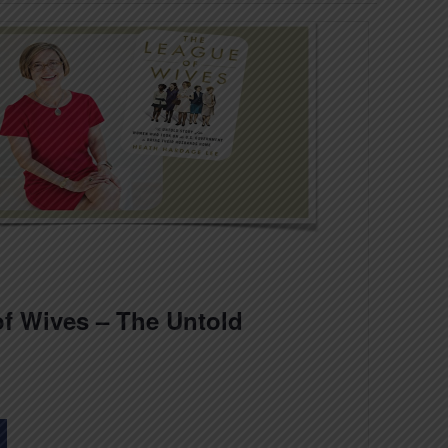
f Wives – The Untold