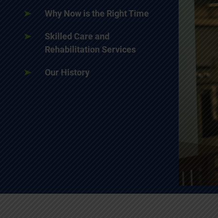
Why Now is the Right Time
Skilled Care and
Rehabilitation Services
Our History