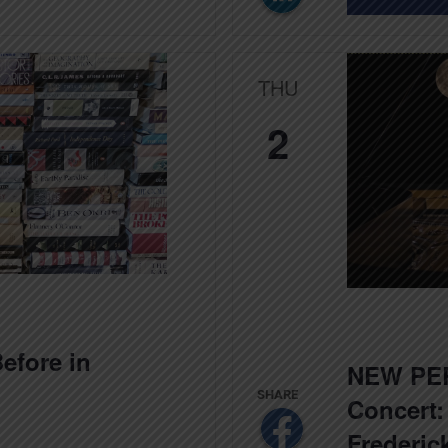
THU
2
efore in
NEW PE
Concert:
Frederic