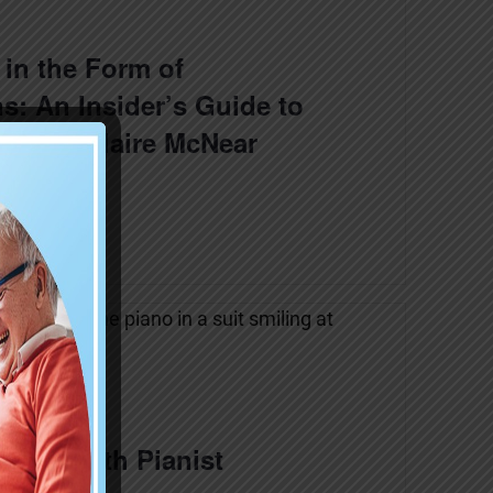
in the Form of
s: An Insider’s Guide to
! with Claire McNear
 home with Pianist