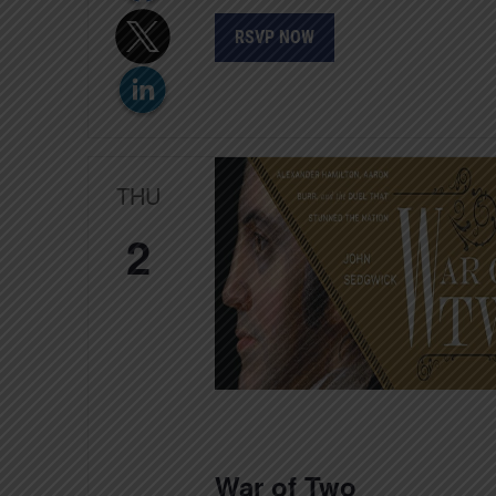
RSVP NOW
THU
2
War of Two