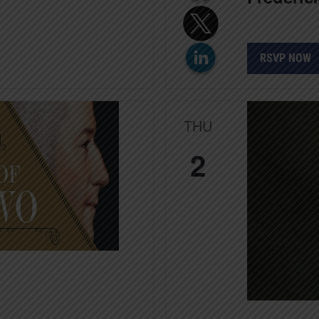
RSVP NOW
THU
2