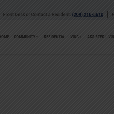
Front Desk or Contact a Resident:
(209) 216-5610
F
HOME
COMMUNITY
RESIDENTIAL LIVING
ASSISTED LIVI