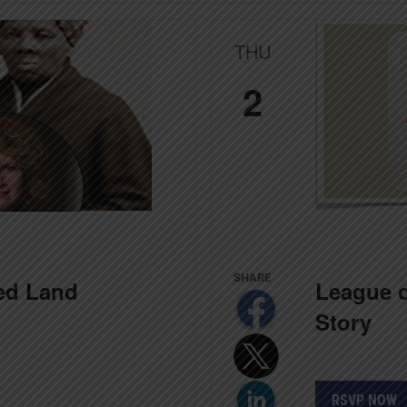
THU
2
ed Land
League o
Story
RSVP NOW