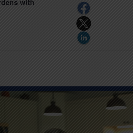
ardens with