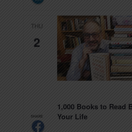
THU
2
1,000 Books to Read B
Your Life