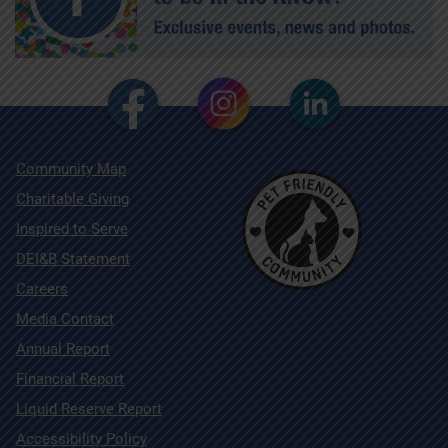
Community Map
Charitable Giving
Inspired to Serve
DEI&B Statement
Careers
Media Contact
Annual Report
Financial Report
Liquid Reserve Report
Accessibility Policy