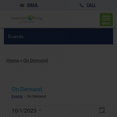
EMAIL
CALL
Menu
Events
Home
»
On Demand
On Demand
Events
On Demand
Events
Events
10/1/2023
Event
Day
for
Search