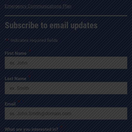
Emergency Communications Plan
Subscribe to email updates
"
*
" indicates required fields
*
First Name
*
Last Name
*
Email
*
What are you interested in?