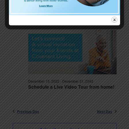
December 15, 2022
-
December 15, 2029
Planning in Uncertain Times — with
Brad Breeding
December 15, 2022
-
December 31, 2042
Schedule a Live Video Tour from home!
Previous Day
Next Day