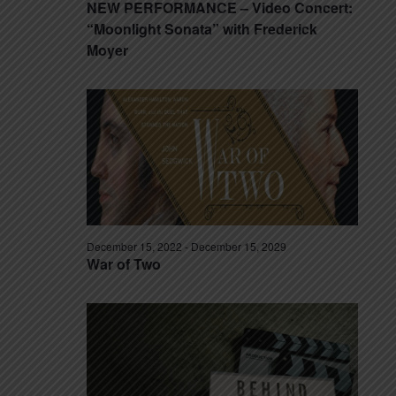
NEW PERFORMANCE – Video Concert:
“Moonlight Sonata” with Frederick
Moyer
December 15, 2022
-
December 15, 2029
War of Two