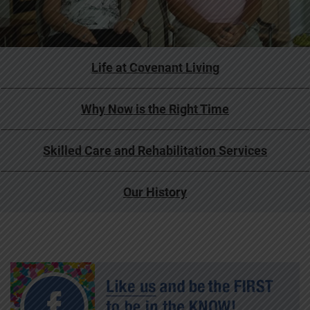
Life at Covenant Living
Why Now is the Right Time
Skilled Care and Rehabilitation Services
Our History