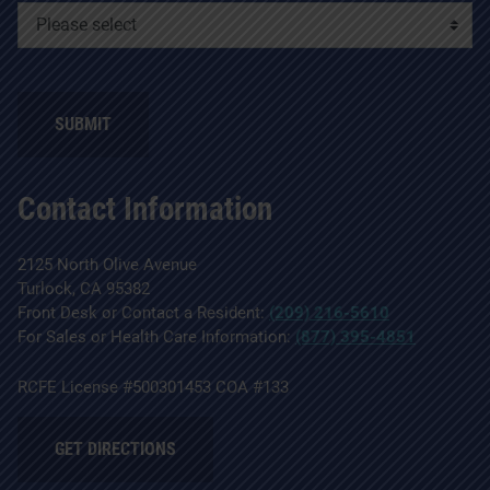
SUBMIT
Contact Information
2125 North Olive Avenue
Turlock, CA 95382
Front Desk or Contact a Resident:
(209) 216-5610
For Sales or Health Care Information:
(877) 395-4851
RCFE License #500301453 COA #133
GET DIRECTIONS