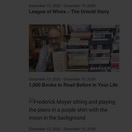
December 15, 2022
-
December 15, 2029
League of Wives – The Untold Story
December 15, 2022
-
December 15, 2029
1,000 Books to Read Before in Your Life
December 15, 2022
-
December 15, 2029