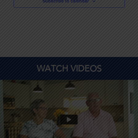
Subscribe to calendar
WATCH VIDEOS