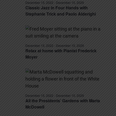
December 15, 2022
-
December 15, 2029
Classic Jazz in Four Hands with
Stephanie Trick and Paolo Alderighi
December 15, 2022
-
December 15, 2029
Relax at home with Pianist Frederick
Moyer
December 15, 2022
-
December 15, 2029
All the Presidents’ Gardens with Marta
McDowell