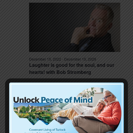
December 15, 2022
-
December 15, 2029
Laughter is good for the soul, and our
hearts! with Bob Stromberg