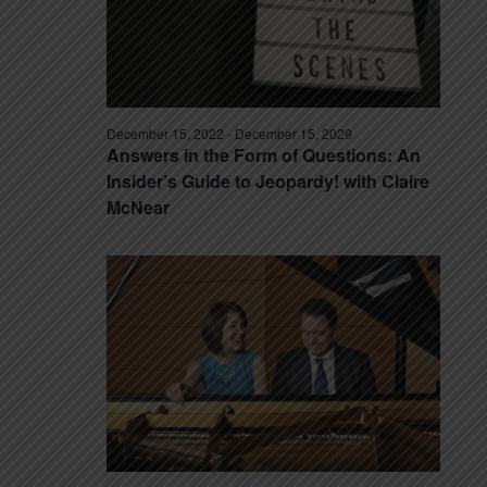
December 15, 2022
-
December 15, 2029
Answers in the Form of Questions: An
Insider’s Guide to Jeopardy! with Claire
McNear