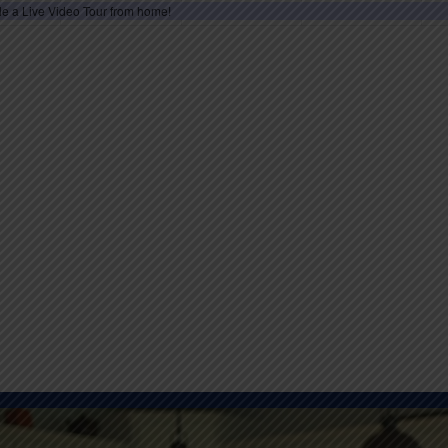
e a Live Video Tour from home!