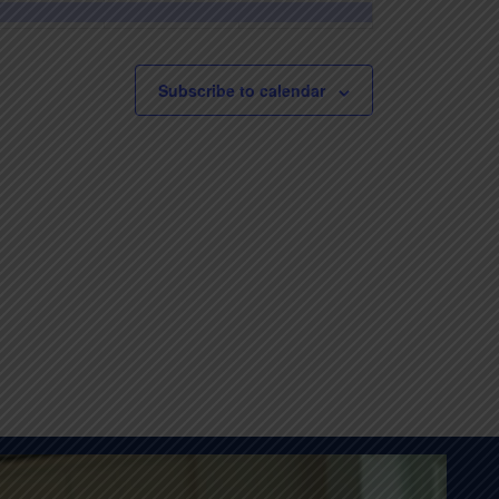
Subscribe to calendar