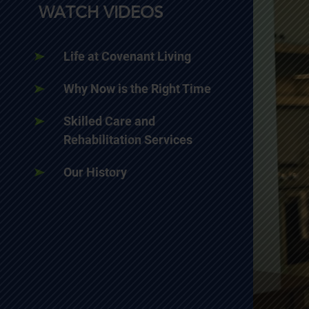
WATCH VIDEOS
Life at Covenant Living
Why Now is the Right Time
Skilled Care and
Rehabilitation Services
Our History