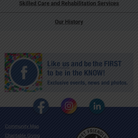
Skilled Care and Rehabilitation Services
Our History
Community Map
Charitable Giving