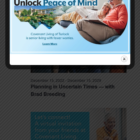
Laughter is good for the soul, and our
hearts! with Bob Stromberg
December 15, 2022
-
December 15, 2029
Planning in Uncertain Times — with
Brad Breeding