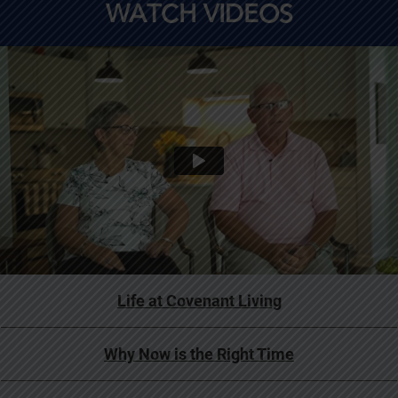
WATCH VIDEOS
Life at Covenant Living
Why Now is the Right Time