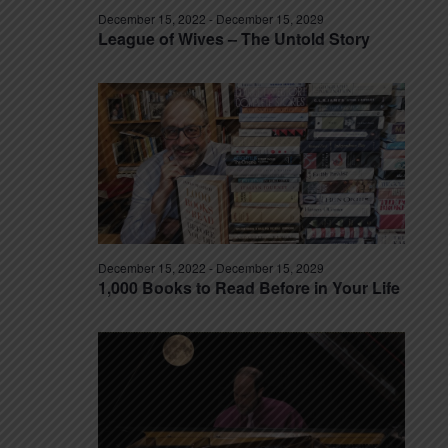
December 15, 2022
-
December 15, 2029
League of Wives – The Untold Story
December 15, 2022
-
December 15, 2029
1,000 Books to Read Before in Your Life