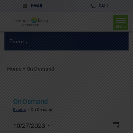
EMAIL
CALL
Menu
Events
Home
»
On Demand
On Demand
Events
On Demand
Events
Events
10/27/2023
Event
Day
for
Search