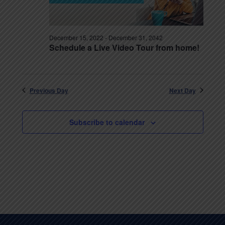
December 15, 2022
-
December 31, 2042
Schedule a Live Video Tour from home!
Previous Day
Next Day
Subscribe to calendar