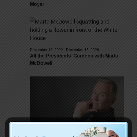
Moyer
December 15, 2022
-
December 15, 2029
All the Presidents’ Gardens with Marta
McDowell
December 15, 2022
-
December 15, 2029