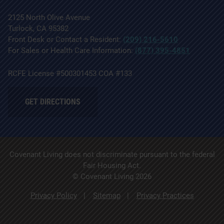
2125 North Olive Avenue
Turlock, CA 95382
Front Desk or Contact a Resident:
(209) 216-5610
For Sales or Health Care Information:
(877) 395-4851
RCFE License #500301453 COA #133
GET DIRECTIONS
Covenant Living does not discriminate pursuant to the federal
Fair Housing Act.
© Covenant Living 2026
Privacy Policy
Sitemap
Privacy Practices