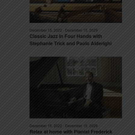
December 15, 2022
-
December 15, 2029
Classic Jazz in Four Hands with
Stephanie Trick and Paolo Alderighi
December 15, 2022
-
December 15, 2029
Relax at home with Pianist Frederick