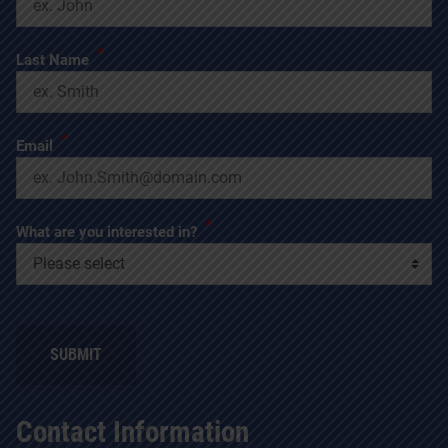
*
Last Name
*
Email
*
What are you interested in?
SUBMIT
Contact Information