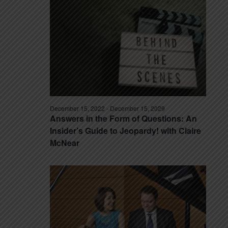
December 15, 2022
-
December 15, 2029
Answers in the Form of Questions: An
Insider’s Guide to Jeopardy! with Claire
McNear