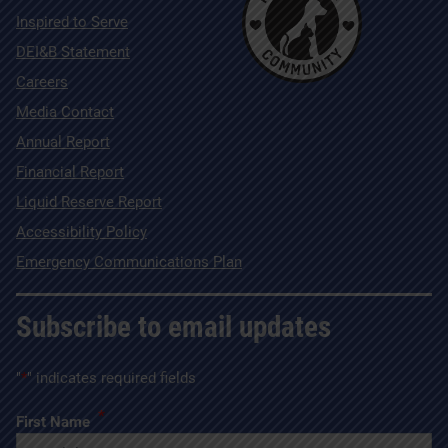
Inspired to Serve
DEI&B Statement
Careers
Media Contact
Annual Report
Financial Report
Liquid Reserve Report
Accessibility Policy
Emergency Communications Plan
Subscribe to email updates
"
*
" indicates required fields
*
First Name