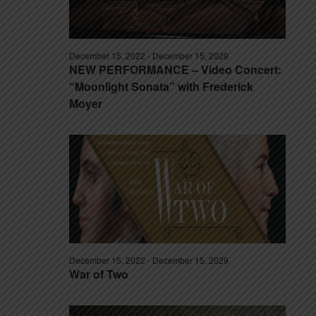
December 15, 2022
-
December 15, 2029
NEW PERFORMANCE – Video Concert:
“Moonlight Sonata” with Frederick
Moyer
December 15, 2022
-
December 15, 2029
War of Two